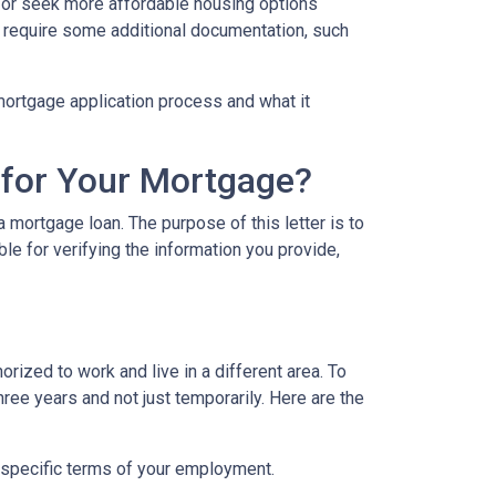
eas or seek more affordable housing options
 require some additional documentation, such
e mortgage application process and what it
 for Your Mortgage?
 mortgage loan. The purpose of this letter is to
e for verifying the information you provide,
rized to work and live in a different area. To
hree years and not just temporarily. Here are the
 specific terms of your employment.