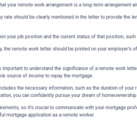
that your remote work arrangement is a long-term arrangement an
ay rate should be clearly mentioned in the letter to provide the 
on your job position and the current status of that position, such
ty, the remote work letter should be printed on your employer's offi
s important to understand the significance of a remote work let
able source of income to repay the mortgage.
includes the necessary information, such as the duration of your
ation, you can confidently pursue your dream of homeownership 
rements, so it's crucial to communicate with your mortgage prof
ful mortgage application as a remote worker.