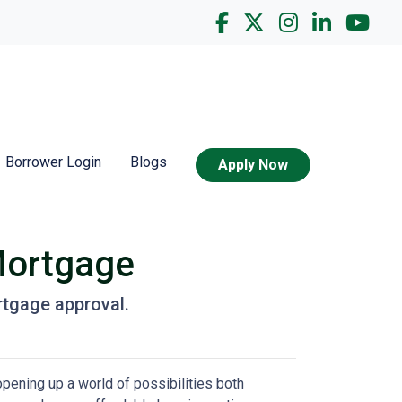
Borrower Login
Blogs
Apply Now
Mortgage
rtgage approval.
pening up a world of possibilities both