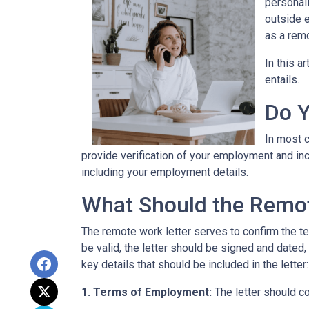
personall
outside 
as a remo
In this a
entails.
Do Y
In most c
provide verification of your employment and inc
including your employment details.
What Should the Remot
The remote work letter serves to confirm the te
be valid, the letter should be signed and dated,
key details that should be included in the letter:
1. Terms of Employment:
The letter should c