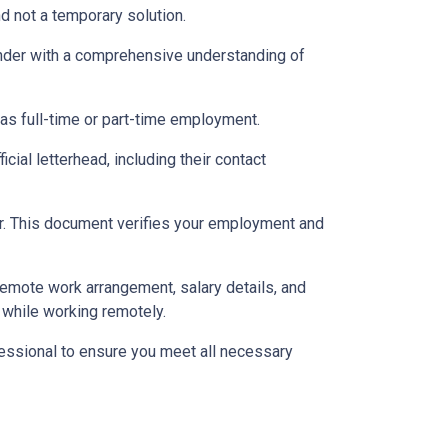
d not a temporary solution.
lender with a comprehensive understanding of
 as full-time or part-time employment.
cial letterhead, including their contact
ter. This document verifies your employment and
 remote work arrangement, salary details, and
while working remotely.
essional to ensure you meet all necessary