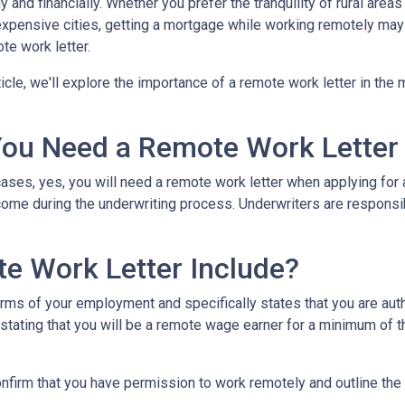
y and financially. Whether you prefer the tranquility of rural ar
expensive cities, getting a mortgage while working remotely may
te work letter.
rticle, we'll explore the importance of a remote work letter in th
ou Need a Remote Work Letter
ases, yes, you will need a remote work letter when applying for a
ome during the underwriting process. Underwriters are responsibl
e Work Letter Include?
rms of your employment and specifically states that you are autho
 stating that you will be a remote wage earner for a minimum of t
onfirm that you have permission to work remotely and outline the