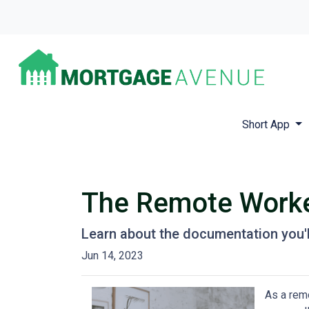
Short App
The Remote Worker
Learn about the documentation you'l
Jun 14, 2023
As a remo