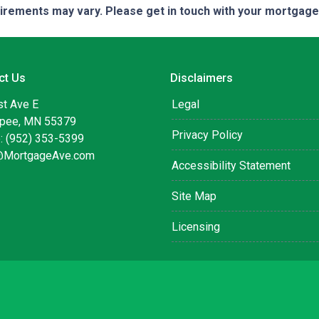
quirements may vary. Please get in touch with your mortgag
ct Us
Disclaimers
st Ave E
Legal
pee, MN 55379
Privacy Policy
: (952) 353-5399
@MortgageAve.com
Accessibility Statement
Site Map
Licensing