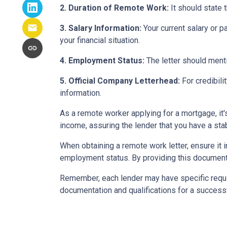
2. Duration of Remote Work:
It should state 
3. Salary Information:
Your current salary or p
your financial situation.
4. Employment Status:
The letter should menti
5. Official Company Letterhead:
For credibili
information.
As a remote worker applying for a mortgage, it'
income, assuring the lender that you have a st
When obtaining a remote work letter, ensure it 
employment status. By providing this document
Remember, each lender may have specific requi
documentation and qualifications for a success