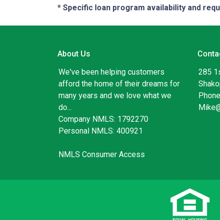
* Specific loan program availability and re
About Us
Conta
We've been helping customers
285 1
afford the home of their dreams for
Shako
many years and we love what we
Phone
do...
Mike
Company NMLS: 1792270
Personal NMLS: 400921
NMLS Consumer Access