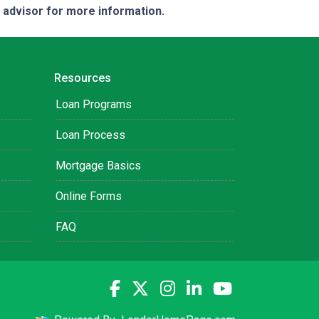
e advisor for more information.
Resources
Loan Programs
Loan Process
Mortgage Basics
Online Forms
FAQ