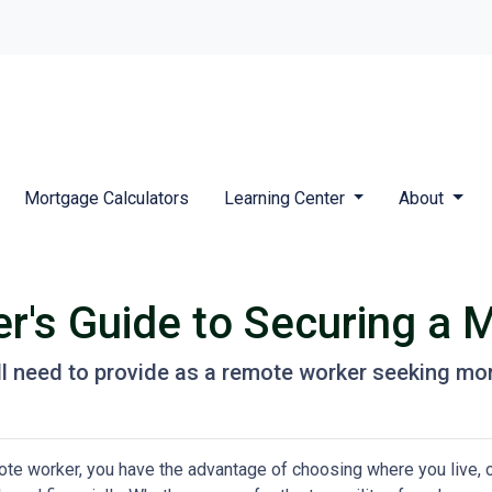
Mortgage Calculators
Learning Center
About
's Guide to Securing a 
l need to provide as a remote worker seeking mo
te worker, you have the advantage of choosing where you live, o