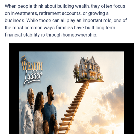
When people think about building wealth, they often focus
on investments, retirement accounts, or growing a
business. While those can all play an important role, one of
the most common ways families have built long term
financial stability is through homeownership.