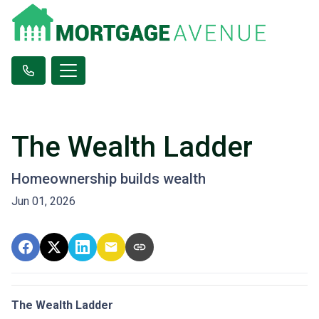
The Wealth Ladder
Homeownership builds wealth
Jun 01, 2026
The Wealth Ladder