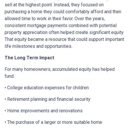
sell at the highest point. Instead, they focused on
purchasing a home they could comfortably afford and then
allowed time to work in their favor. Over the years,
consistent mortgage payments combined with potential
property appreciation often helped create significant equity.
That equity became a resource that could support important
life milestones and opportunities.
The Long Term Impact
For many homeowners, accumulated equity has helped
fund:
• College education expenses for children
• Retirement planning and financial security
• Home improvements and renovations
• The purchase of a larger or more suitable home