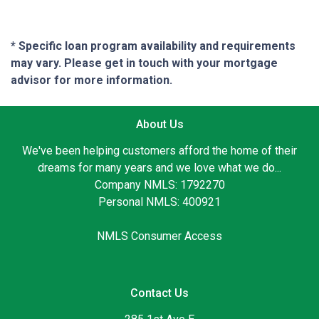
* Specific loan program availability and requirements
may vary. Please get in touch with your mortgage
advisor for more information.
About Us
We've been helping customers afford the home of their
dreams for many years and we love what we do...
Company NMLS: 1792270
Personal NMLS: 400921
NMLS Consumer Access
Contact Us