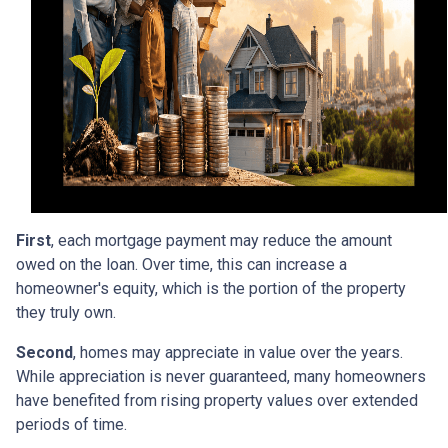
First
, each mortgage payment may reduce the amount
owed on the loan. Over time, this can increase a
homeowner's equity, which is the portion of the property
they truly own.
Second
, homes may appreciate in value over the years.
While appreciation is never guaranteed, many homeowners
have benefited from rising property values over extended
periods of time.