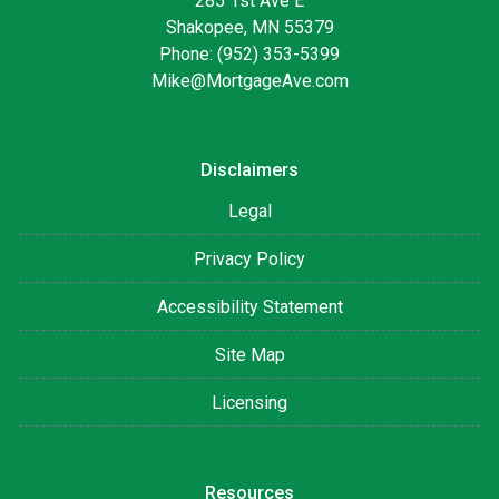
285 1st Ave E
Shakopee, MN 55379
Phone: (952) 353-5399
Mike@MortgageAve.com
Disclaimers
Legal
Privacy Policy
Accessibility Statement
Site Map
Licensing
Resources