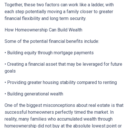
Together, these two factors can work like a ladder, with
each step potentially moving a family closer to greater
financial flexibility and long term security.
How Homeownership Can Build Wealth
Some of the potential financial benefits include:
• Building equity through mortgage payments
• Creating a financial asset that may be leveraged for future
goals
• Providing greater housing stability compared to renting
• Building generational wealth
One of the biggest misconceptions about real estate is that
successful homeowners perfectly timed the market. In
reality, many families who accumulated wealth through
homeownership did not buy at the absolute lowest point or