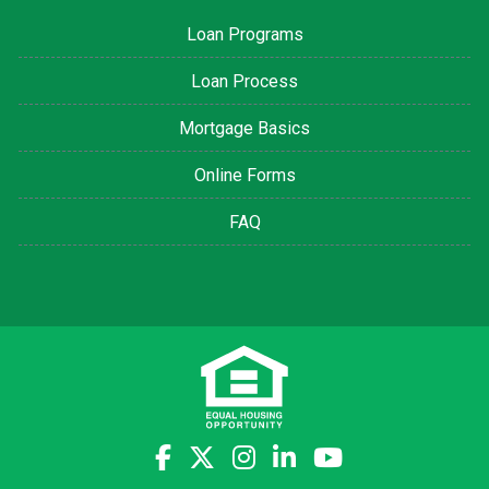
Loan Programs
Loan Process
Mortgage Basics
Online Forms
FAQ