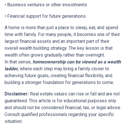
• Business ventures or other investments
• Financial support for future generations
A home is more than just a place to sleep, eat, and spend
time with family. For many people, it becomes one of their
largest financial assets and an important part of their
overall wealth building strategy. The key lesson is that
wealth often grows gradually rather than overnight.
In that sense,
homeownership can be viewed as a wealth
ladder,
where each step may bring a family closer to
achieving future goals, creating financial flexibility, and
building a stronger foundation for generations to come.
Disclaimer:
Real estate values can rise or fall and are not
guaranteed. This article is for educational purposes only
and should not be considered financial, tax, or legal advice.
Consult qualified professionals regarding your specific
situation.