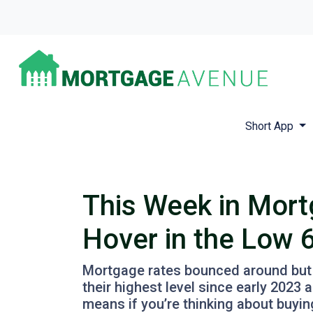
Short App
This Week in Mort
Hover in the Low 
Mortgage rates bounced around but st
their highest level since early 202
means if you’re thinking about buyin