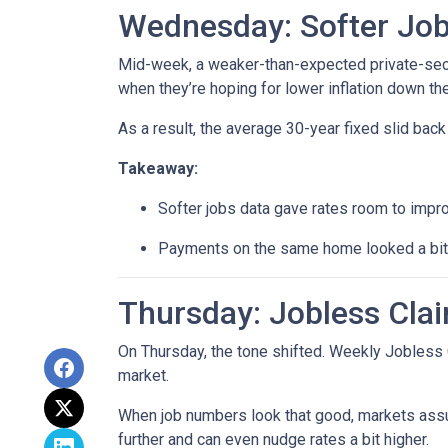
Wednesday: Softer Job
Mid-week, a weaker-than-expected private-secto
when they’re hoping for lower inflation down the
As a result, the average 30-year fixed slid ba
Takeaway:
Softer jobs data gave rates room to impr
Payments on the same home looked a bit l
Thursday: Jobless Clai
On Thursday, the tone shifted. Weekly Jobless 
market.
When job numbers look that good, markets assu
further and can even nudge rates a bit higher.