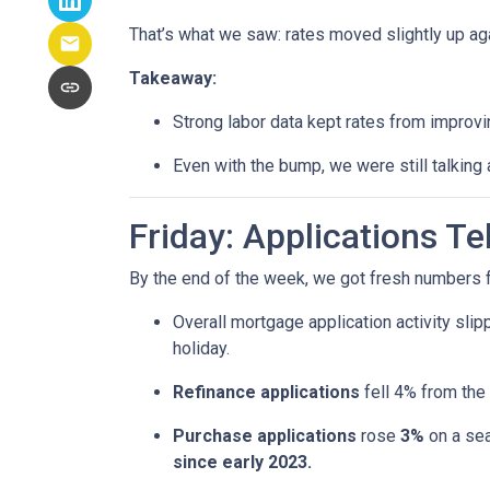
That’s what we saw: rates moved slightly up agai
Takeaway:
Strong labor data kept rates from improvin
Even with the bump, we were still talking
Friday: Applications T
By the end of the week, we got fresh numbers f
Overall mortgage application activity sli
holiday.
Refinance applications
fell 4% from the
Purchase applications
rose
3%
on a sea
since early 2023.