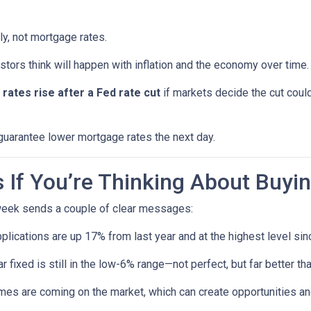
ly, not mortgage rates.
ors think will happen with inflation and the economy over time.
rates rise after a Fed rate cut
if markets decide the cut could
 guarantee lower mortgage rates the next day.
If You’re Thinking About Buyi
 week sends a couple of clear messages:
lications are up 17% from last year and at the highest level sin
 fixed is still in the low-6% range—not perfect, but far better t
s are coming on the market, which can create opportunities and