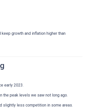
 keep growth and inflation higher than
ng
ce early 2023.
han the peak levels we saw not long ago.
 slightly less competition in some areas.