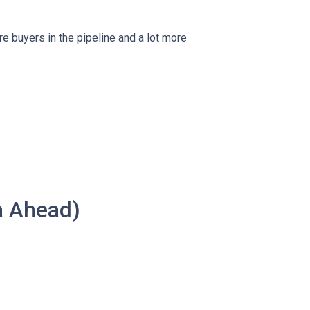
re buyers in the pipeline and a lot more
a Ahead)