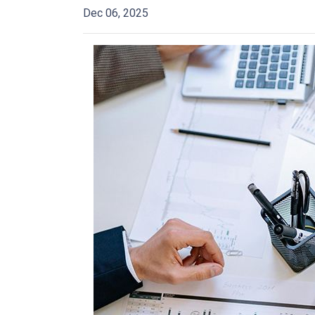
Dec 06, 2025