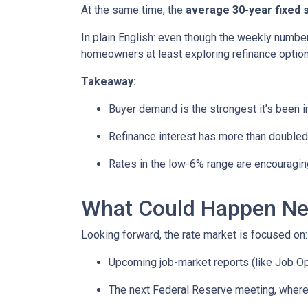
At the same time, the
average 30-year fixed 
In plain English: even though the weekly number
homeowners at least exploring refinance option
Takeaway:
Buyer demand is the strongest it’s been i
Refinance interest has more than doubled
Rates in the low-6% range are encouraging
What Could Happen Nex
Looking forward, the rate market is focused on:
Upcoming job-market reports (like Job Op
The next Federal Reserve meeting, where 