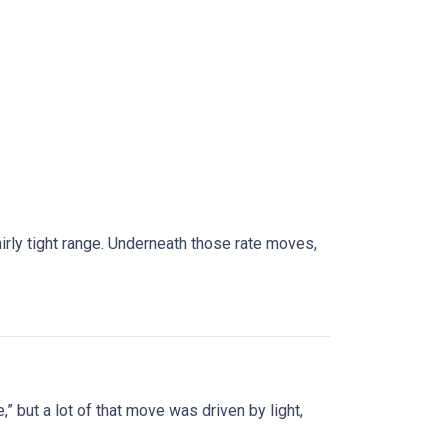
rly tight range. Underneath those rate moves,
” but a lot of that move was driven by light,