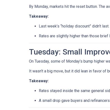
By Monday, markets hit the reset button. The a
Takeaway:
Last week’s “holiday discount” didn’t last.
Rates are slightly higher than those brief 
Tuesday: Small Impro
On Tuesday, some of Monday’s bump higher was 
It wasn’t a big move, but it did lean in favor of
Takeaway:
Rates stayed inside the same general si
A small drop gave buyers and refinancers a