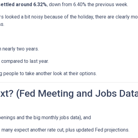
settled around 6.32%
, down from 6.40% the previous week.
s looked a bit noisy because of the holiday, there are clearly mo
s.
n nearly two years.
 compared to last year.
 people to take another look at their options.
t? (Fed Meeting and Jobs Dat
enings and the big monthly jobs data), and
many expect another rate cut, plus updated Fed projections.