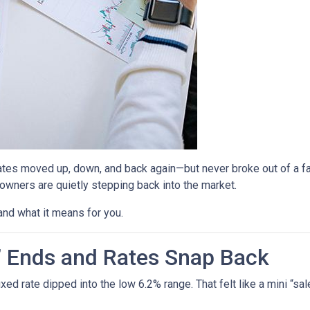
ates moved up, down, and back again—but never broke out of a fai
ners are quietly stepping back into the market.
and what it means for you.
” Ends and Rates Snap Back
d rate dipped into the low 6.2% range. That felt like a mini “sale,