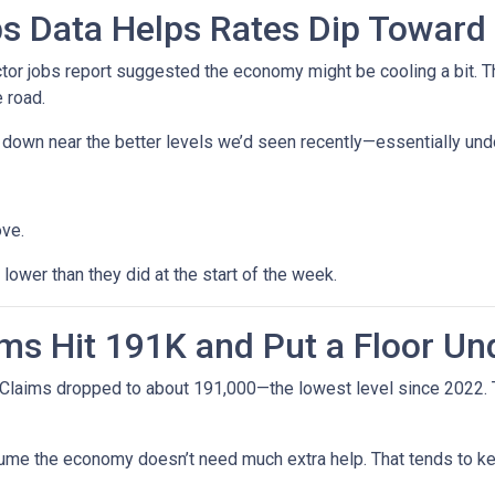
s Data Helps Rates Dip Toward
r jobs report suggested the economy might be cooling a bit. Tha
 road.
ck down near the better levels we’d seen recently—essentially un
ove.
ower than they did at the start of the week.
ms Hit 191K and Put a Floor Un
Claims dropped to about 191,000—the lowest level since 2022. Th
me the economy doesn’t need much extra help. That tends to kee