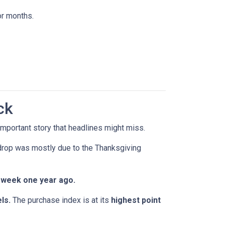
or months.
ck
mportant story that headlines might miss.
 drop was mostly due to the Thanksgiving
 week one year ago.
ls.
The purchase index is at its
highest point