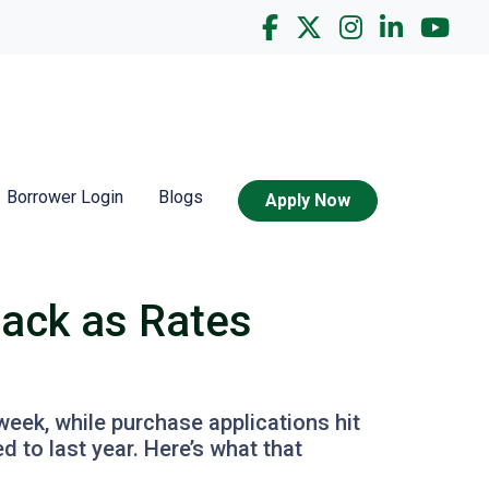
Borrower Login
Blogs
Apply Now
Back as Rates
week, while purchase applications hit
 to last year. Here’s what that