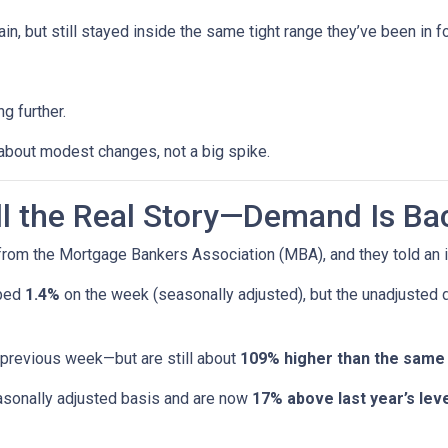
n, but still stayed inside the same tight range they’ve been in f
g further.
 about modest changes, not a big spike.
ell the Real Story—Demand Is Ba
rom the Mortgage Bankers Association (MBA), and they told an i
pped
1.4%
on the week (seasonally adjusted), but the unadjusted
 previous week—but are still about
109% higher than the same
sonally adjusted basis and are now
17% above last year’s leve