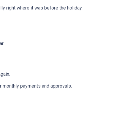
y right where it was before the holiday.
ar.
gain.
k for monthly payments and approvals.