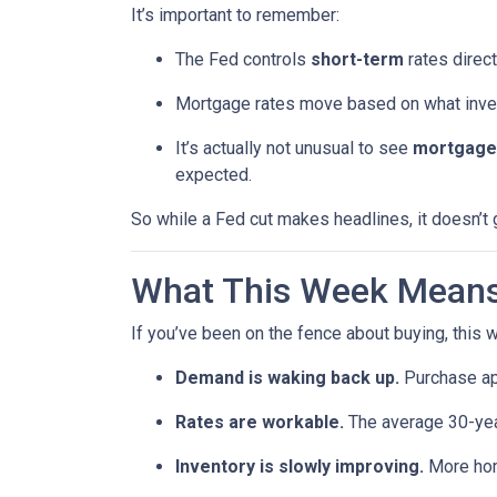
It’s important to remember:
The Fed controls
short-term
rates direct
Mortgage rates move based on what invest
It’s actually not unusual to see
mortgage 
expected.
So while a Fed cut makes headlines, it doesn’t
What This Week Means 
If you’ve been on the fence about buying, this
Demand is waking back up.
Purchase app
Rates are workable.
The average 30-year
Inventory is slowly improving.
More home