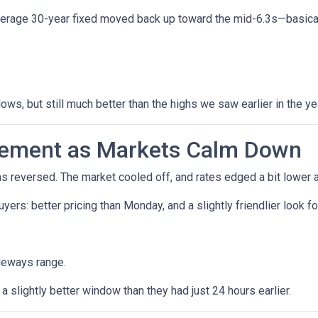
verage 30-year fixed moved back up toward the mid-6.3s—basicall
lows, but still much better than the highs we saw earlier in the ye
vement as Markets Calm Down
reversed. The market cooled off, and rates edged a bit lower a
 buyers: better pricing than Monday, and a slightly friendlier loo
deways range.
 slightly better window than they had just 24 hours earlier.