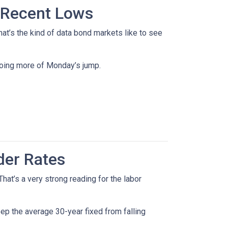
 Recent Lows
t’s the kind of data bond markets like to see
doing more of Monday’s jump.
der Rates
at’s a very strong reading for the labor
p the average 30-year fixed from falling