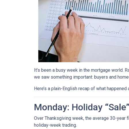
It’s been a busy week in the mortgage world. R
we saw something important: buyers and homeow
Here’s a plain-English recap of what happened 
Monday: Holiday “Sale
Over Thanksgiving week, the average 30-year fixe
holiday-week trading.