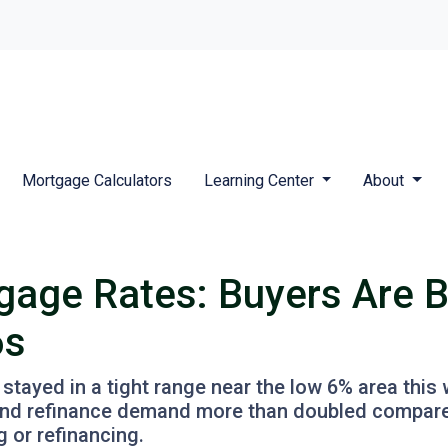
Mortgage Calculators
Learning Center
About
gage Rates: Buyers Are 
6s
ayed in a tight range near the low 6% area this 
3 and refinance demand more than doubled compared
g or refinancing.