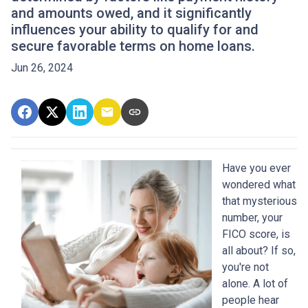
and amounts owed, and it significantly
influences your ability to qualify for and
secure favorable terms on home loans.
Jun 26, 2024
Have you ever
wondered what
that mysterious
number, your
FICO score, is
all about? If so,
you're not
alone. A lot of
people hear