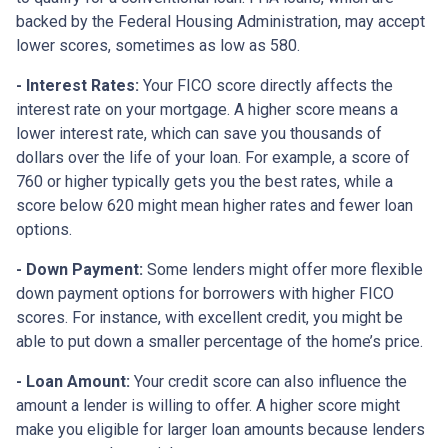
backed by the Federal Housing Administration, may accept
lower scores, sometimes as low as 580.
- Interest Rates:
Your FICO score directly affects the
interest rate on your mortgage. A higher score means a
lower interest rate, which can save you thousands of
dollars over the life of your loan. For example, a score of
760 or higher typically gets you the best rates, while a
score below 620 might mean higher rates and fewer loan
options.
- Down Payment:
Some lenders might offer more flexible
down payment options for borrowers with higher FICO
scores. For instance, with excellent credit, you might be
able to put down a smaller percentage of the home’s price.
- Loan Amount:
Your credit score can also influence the
amount a lender is willing to offer. A higher score might
make you eligible for larger loan amounts because lenders