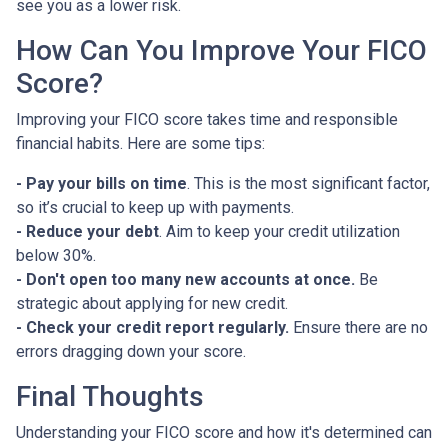
see you as a lower risk.
How Can You Improve Your FICO
Score?
Improving your FICO score takes time and responsible
financial habits. Here are some tips:
- Pay your bills on time
. This is the most significant factor,
so it’s crucial to keep up with payments.
- Reduce your debt
. Aim to keep your credit utilization
below 30%.
- Don't open too many new accounts at once.
Be
strategic about applying for new credit.
- Check your credit report regularly.
Ensure there are no
errors dragging down your score.
Final Thoughts
Understanding your FICO score and how it's determined can