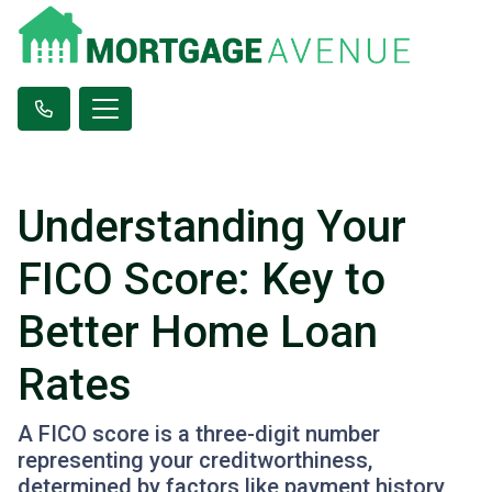
Understanding Your
FICO Score: Key to
Better Home Loan
Rates
A FICO score is a three-digit number
representing your creditworthiness,
determined by factors like payment history