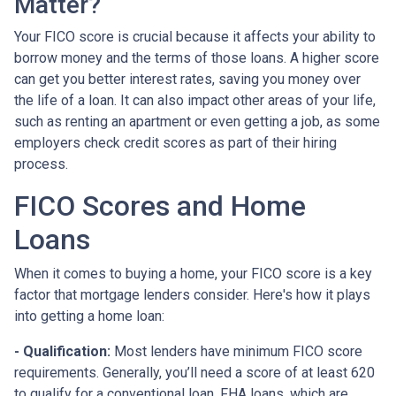
Matter?
Your FICO score is crucial because it affects your ability to
borrow money and the terms of those loans. A higher score
can get you better interest rates, saving you money over
the life of a loan. It can also impact other areas of your life,
such as renting an apartment or even getting a job, as some
employers check credit scores as part of their hiring
process.
FICO Scores and Home
Loans
When it comes to buying a home, your FICO score is a key
factor that mortgage lenders consider. Here's how it plays
into getting a home loan:
- Qualification:
Most lenders have minimum FICO score
requirements. Generally, you’ll need a score of at least 620
to qualify for a conventional loan. FHA loans, which are