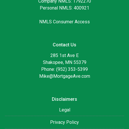
Company NMLS: 1792270
Personal NMLS: 400921
NMLS Consumer Access
Contact Us
285 1st Ave E
Shakopee, MN 55379
Phone: (952) 353-5399
Mike@MortgageAve.com
Disclaimers
Legal
Privacy Policy