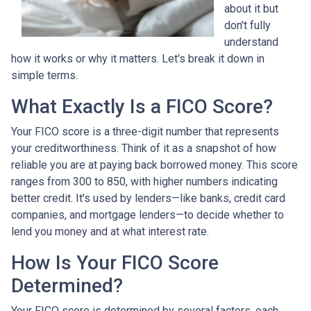
about it but
don't fully
understand
how it works or why it matters. Let's break it down in
simple terms.
What Exactly Is a FICO Score?
Your FICO score is a three-digit number that represents
your creditworthiness. Think of it as a snapshot of how
reliable you are at paying back borrowed money. This score
ranges from 300 to 850, with higher numbers indicating
better credit. It's used by lenders—like banks, credit card
companies, and mortgage lenders—to decide whether to
lend you money and at what interest rate.
How Is Your FICO Score
Determined?
Your FICO score is determined by several factors, each