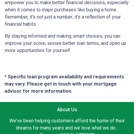
empower you to make better financial decisions, especially
when it comes to major purchases like buying a home.
Remember, it's not just a number; it's a reflection of your
financial habits.
By staying informed and making smart choices, you can
improve your score, secure better loan terms, and open up
more opportunities for yourself.
* Specific loan program availability and requirements
may vary. Please get in touch with your mortgage
advisor for more information.
About Us
We've been helping customers afford the home of their
dreams for many years and we love what we do...