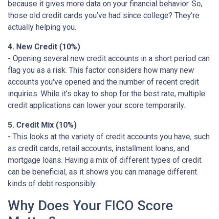
because it gives more data on your financial behavior. So,
those old credit cards you’ve had since college? They’re
actually helping you.
4. New Credit (10%)
- Opening several new credit accounts in a short period can
flag you as a risk. This factor considers how many new
accounts you've opened and the number of recent credit
inquiries. While it's okay to shop for the best rate, multiple
credit applications can lower your score temporarily.
5. Credit Mix (10%)
- This looks at the variety of credit accounts you have, such
as credit cards, retail accounts, installment loans, and
mortgage loans. Having a mix of different types of credit
can be beneficial, as it shows you can manage different
kinds of debt responsibly.
Why Does Your FICO Score