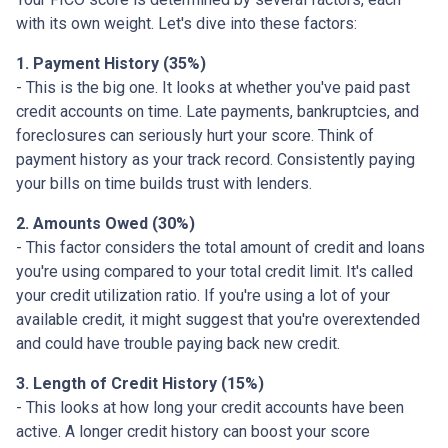
with its own weight. Let's dive into these factors:
1. Payment History (35%)
- This is the big one. It looks at whether you've paid past
credit accounts on time. Late payments, bankruptcies, and
foreclosures can seriously hurt your score. Think of
payment history as your track record. Consistently paying
your bills on time builds trust with lenders.
2. Amounts Owed (30%)
- This factor considers the total amount of credit and loans
you're using compared to your total credit limit. It's called
your credit utilization ratio. If you're using a lot of your
available credit, it might suggest that you're overextended
and could have trouble paying back new credit.
3. Length of Credit History (15%)
- This looks at how long your credit accounts have been
active. A longer credit history can boost your score