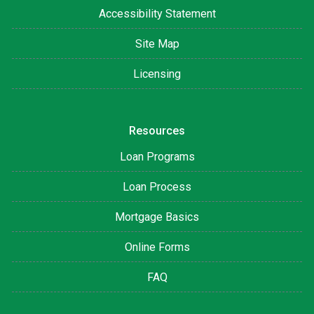
Accessibility Statement
Site Map
Licensing
Resources
Loan Programs
Loan Process
Mortgage Basics
Online Forms
FAQ