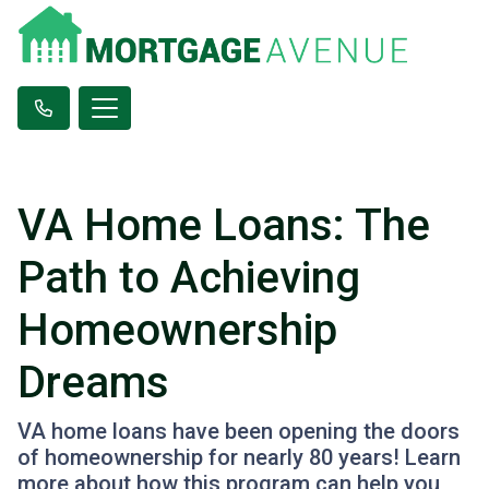
VA Home Loans: The
Path to Achieving
Homeownership
Dreams
VA home loans have been opening the doors
of homeownership for nearly 80 years! Learn
more about how this program can help you