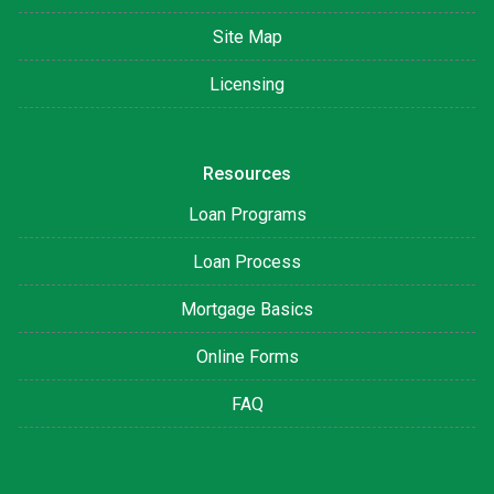
Site Map
Licensing
Resources
Loan Programs
Loan Process
Mortgage Basics
Online Forms
FAQ