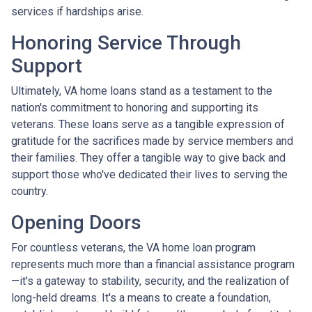
services if hardships arise.
Honoring Service Through
Support
Ultimately, VA home loans stand as a testament to the
nation's commitment to honoring and supporting its
veterans. These loans serve as a tangible expression of
gratitude for the sacrifices made by service members and
their families. They offer a tangible way to give back and
support those who've dedicated their lives to serving the
country.
Opening Doors
For countless veterans, the VA home loan program
represents much more than a financial assistance program
—it's a gateway to stability, security, and the realization of
long-held dreams. It's a means to create a foundation,