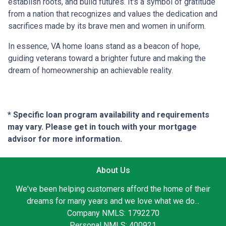
establish roots, and build futures. It's a symbol of gratitude
from a nation that recognizes and values the dedication and
sacrifices made by its brave men and women in uniform.
In essence, VA home loans stand as a beacon of hope,
guiding veterans toward a brighter future and making the
dream of homeownership an achievable reality.
* Specific loan program availability and requirements
may vary. Please get in touch with your mortgage
advisor for more information.
About Us
We've been helping customers afford the home of their
dreams for many years and we love what we do...
Company NMLS: 1792270
Personal NMLS: 400921