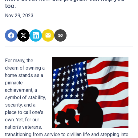
too.
Nov 29, 2023
For many, the
dream of owning a
home stands as a
pinnacle
achievement, a
symbol of stability,
security, and a
place to call one's
own. Yet, for our
nation's veterans,
transitioning from service to civilian life and stepping into