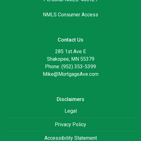
NMLS Consumer Access
Contact Us
285 1st Ave E
Shakopee, MN 55379
Phone: (952) 353-5399
Mike@MortgageAve.com
Disclaimers
Legal
Privacy Policy
Accessibility Statement