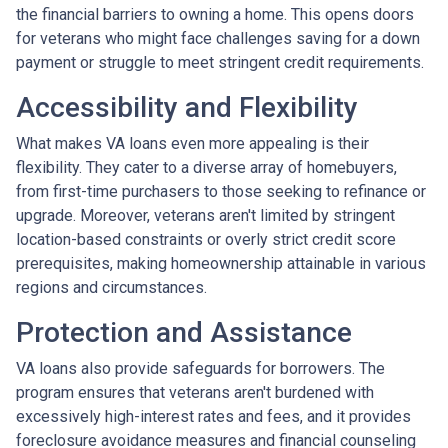
the financial barriers to owning a home. This opens doors
for veterans who might face challenges saving for a down
payment or struggle to meet stringent credit requirements.
Accessibility and Flexibility
What makes VA loans even more appealing is their
flexibility. They cater to a diverse array of homebuyers,
from first-time purchasers to those seeking to refinance or
upgrade. Moreover, veterans aren't limited by stringent
location-based constraints or overly strict credit score
prerequisites, making homeownership attainable in various
regions and circumstances.
Protection and Assistance
VA loans also provide safeguards for borrowers. The
program ensures that veterans aren't burdened with
excessively high-interest rates and fees, and it provides
foreclosure avoidance measures and financial counseling