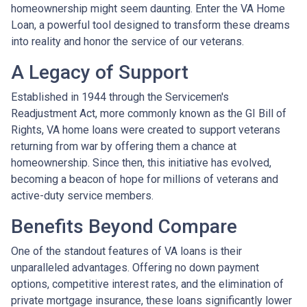
homeownership might seem daunting. Enter the VA Home
Loan, a powerful tool designed to transform these dreams
into reality and honor the service of our veterans.
A Legacy of Support
Established in 1944 through the Servicemen's
Readjustment Act, more commonly known as the GI Bill of
Rights, VA home loans were created to support veterans
returning from war by offering them a chance at
homeownership. Since then, this initiative has evolved,
becoming a beacon of hope for millions of veterans and
active-duty service members.
Benefits Beyond Compare
One of the standout features of VA loans is their
unparalleled advantages. Offering no down payment
options, competitive interest rates, and the elimination of
private mortgage insurance, these loans significantly lower