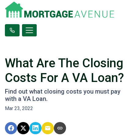
What Are The Closing
Costs For A VA Loan?
Find out what closing costs you must pay
with a VA Loan.
Mar 23, 2022