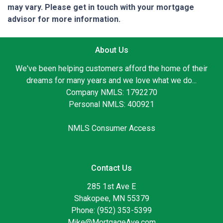
may vary. Please get in touch with your mortgage
advisor for more information.
About Us
We've been helping customers afford the home of their
dreams for many years and we love what we do...
Company NMLS: 1792270
Personal NMLS: 400921
NMLS Consumer Access
Contact Us
285 1st Ave E
Shakopee, MN 55379
Phone: (952) 353-5399
Mike@MortgageAve.com