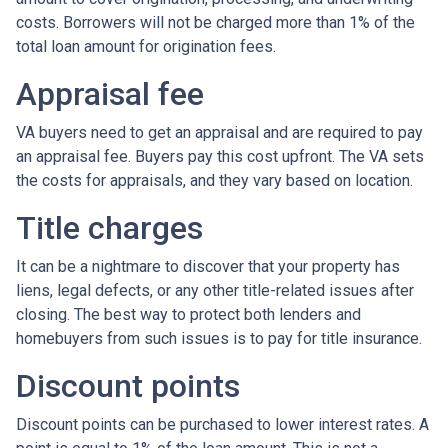
costs. Borrowers will not be charged more than 1% of the
total loan amount for origination fees.
Appraisal fee
VA buyers need to get an appraisal and are required to pay
an appraisal fee. Buyers pay this cost upfront. The VA sets
the costs for appraisals, and they vary based on location.
Title charges
It can be a nightmare to discover that your property has
liens, legal defects, or any other title-related issues after
closing. The best way to protect both lenders and
homebuyers from such issues is to pay for title insurance.
Discount points
Discount points can be purchased to lower interest rates. A