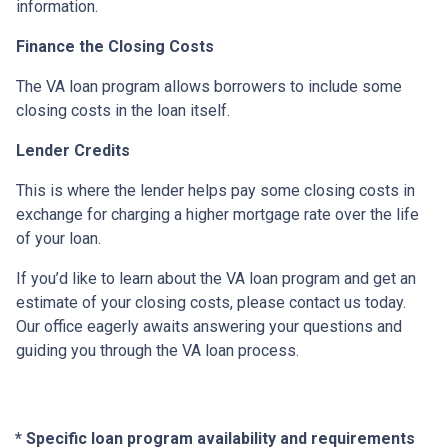
information.
Finance the Closing Costs
The VA loan program allows borrowers to include some
closing costs in the loan itself.
Lender Credits
This is where the lender helps pay some closing costs in
exchange for charging a higher mortgage rate over the life
of your loan.
If you’d like to learn about the VA loan program and get an
estimate of your closing costs, please contact us today.
Our office eagerly awaits answering your questions and
guiding you through the VA loan process.
* Specific loan program availability and requirements