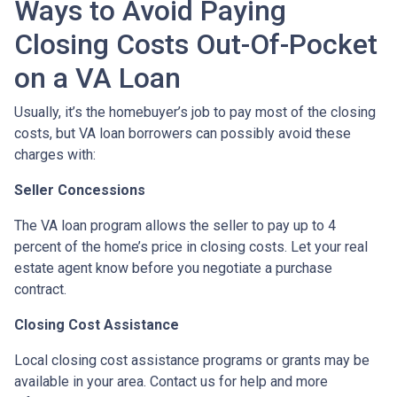
Ways to Avoid Paying
Closing Costs Out-Of-Pocket
on a VA Loan
Usually, it’s the homebuyer’s job to pay most of the closing
costs, but VA loan borrowers can possibly avoid these
charges with:
Seller Concessions
The VA loan program allows the seller to pay up to 4
percent of the home’s price in closing costs. Let your real
estate agent know before you negotiate a purchase
contract.
Closing Cost Assistance
Local closing cost assistance programs or grants may be
available in your area. Contact us for help and more