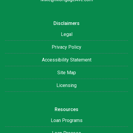
Disclaimers
Legal
Privacy Policy
Accessibility Statement
Site Map
Licensing
Resources
Loan Programs