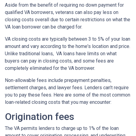
Aside from the benefit of requiring no down payment for
qualified VA borrowers, veterans can also pay less on
closing costs overall due to certain restrictions on what the
VA loan borrower can be charged for.
VA closing costs are typically between 3 to 5% of your loan
amount and vary according to the home's location and price.
Unlike traditional loans, VA loans have limits on what
buyers can pay in closing costs, and some fees are
completely eliminated for the VA borrower.
Non-allowable fees include prepayment penalties,
settlement charges, and lawyer fees. Lenders can’t require
you to pay these fees. Here are some of the most common
loan-related closing costs that you may encounter:
Origination fees
The VA permits lenders to charge up to 1% of the loan
amount to cover origination, processing, and underwriting