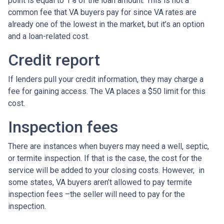
point is equal to 1% of the loan amount. This is not a
common fee that VA buyers pay for since VA rates are
already one of the lowest in the market, but it’s an option
and a loan-related cost.
Credit report
If lenders pull your credit information, they may charge a
fee for gaining access. The VA places a $50 limit for this
cost.
Inspection fees
There are instances when buyers may need a well, septic,
or termite inspection. If that is the case, the cost for the
service will be added to your closing costs. However, in
some states, VA buyers aren’t allowed to pay termite
inspection fees –the seller will need to pay for the
inspection.