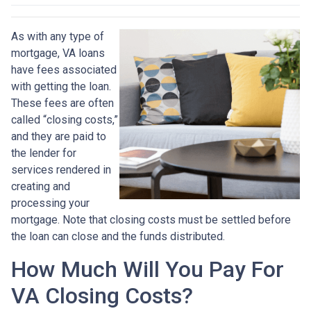
As with any type of
mortgage, VA loans
have fees associated
with getting the loan.
These fees are often
called “closing costs,”
and they are paid to
the lender for
services rendered in
creating and
processing your
mortgage. Note that closing costs must be settled before
the loan can close and the funds distributed.
How Much Will You Pay For
VA Closing Costs?