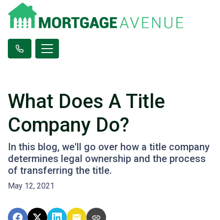
What Does A Title
Company Do?
In this blog, we'll go over how a title company
determines legal ownership and the process
of transferring the title.
May 12, 2021