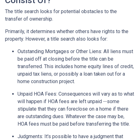
Consist Of?
The title search looks for potential obstacles to the
transfer of ownership.
Primarily, it determines whether others have rights to the
property. However, a title search also looks for:
Outstanding Mortgages or Other Liens:
All liens
must
be paid off at closing before the title can be
transferred. This includes home equity lines of credit,
unpaid tax liens, or possibly a loan taken out for a
home construction project.
Unpaid HOA Fees:
Consequences will vary as to what
will happen if HOA fees are left unpaid --some
stipulate that they can foreclose on a home if there
are outstanding dues. Whatever the case may be,
HOA fees must be paid before transferring the title.
Judgments:
It's possible to have a judgment that