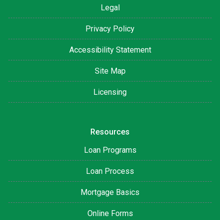
Legal
Privacy Policy
Accessibility Statement
Site Map
Licensing
Resources
Loan Programs
Loan Process
Mortgage Basics
Online Forms