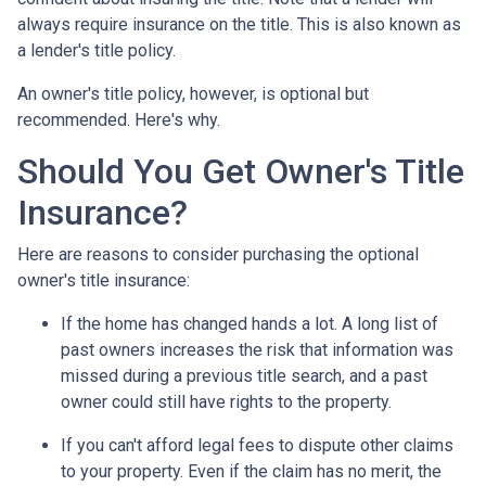
always require insurance on the title. This is also known as
a lender's title policy.
An owner's title policy, however, is optional but
recommended. Here's why.
Should You Get Owner's Title
Insurance?
Here are reasons to consider purchasing the optional
owner's title insurance:
If the home has changed hands a lot.
A long list of
past owners increases the risk that information was
missed during a previous title search, and a past
owner could still have rights to the property.
If you can't afford legal fees to dispute other claims
to your property.
Even if the claim has no merit, the