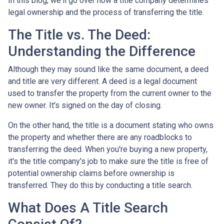
In this blog, we'll go over how a title company determines
legal ownership and the process of transferring the title.
The Title vs. The Deed:
Understanding the Difference
Although they may sound like the same document, a deed
and title are very different. A deed is a legal document
used to transfer the property from the current owner to the
new owner. It's signed on the day of closing.
On the other hand, the title is a document stating who owns
the property and whether there are any roadblocks to
transferring the deed. When you're buying a new property,
it's the title company's job to make sure the title is free of
potential ownership claims before ownership is
transferred. They do this by conducting a title search.
What Does A Title Search