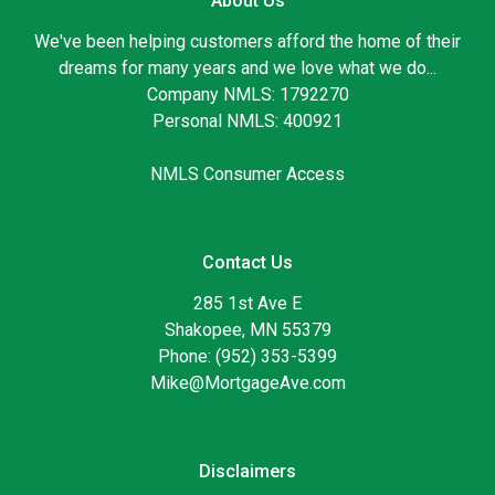
About Us
We've been helping customers afford the home of their
dreams for many years and we love what we do...
Company NMLS: 1792270
Personal NMLS: 400921
NMLS Consumer Access
Contact Us
285 1st Ave E
Shakopee, MN 55379
Phone: (952) 353-5399
Mike@MortgageAve.com
Disclaimers