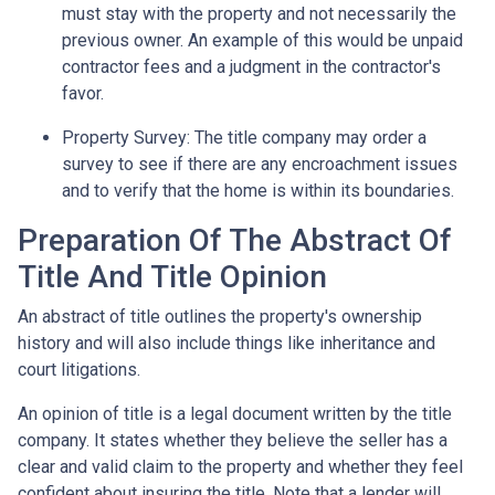
must stay with the property and not necessarily the
previous owner. An example of this would be unpaid
contractor fees and a judgment in the contractor's
favor.
Property Survey: The title company may order a
survey to see if there are any encroachment issues
and to verify that the home is within its boundaries.
Preparation Of The Abstract Of
Title And Title Opinion
An abstract of title outlines the property's ownership
history and will also include things like inheritance and
court litigations.
An opinion of title is a legal document written by the title
company. It states whether they believe the seller has a
clear and valid claim to the property and whether they feel
confident about insuring the title. Note that a lender will