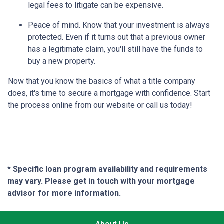
legal fees to litigate can be expensive.
Peace of mind.
Know that your investment is always
protected. Even if it turns out that a previous owner
has a legitimate claim, you'll still have the funds to
buy a new property.
Now that you know the basics of what a title company
does, it's time to secure a mortgage with confidence. Start
the process online from our website or call us today!
* Specific loan program availability and requirements
may vary. Please get in touch with your mortgage
advisor for more information.