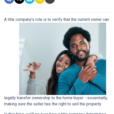
A title company's role is to verify that the curre
nt owner can
legally transfer ownership to the home buyer --essentially,
making sure the seller has the right to sell the property.