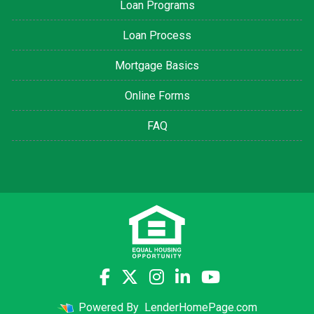
Loan Programs
Loan Process
Mortgage Basics
Online Forms
FAQ
Powered By
LenderHomePage.com