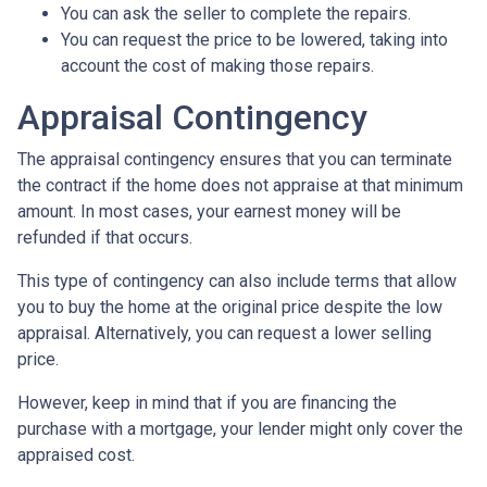
You can ask the seller to complete the repairs.
You can request the price to be lowered, taking into
account the cost of making those repairs.
Appraisal Contingency
The appraisal contingency ensures that you can terminate
the contract if the home does not appraise at that minimum
amount. In most cases, your earnest money will be
refunded if that occurs.
This type of contingency can also include terms that allow
you to buy the home at the original price despite the low
appraisal. Alternatively, you can request a lower selling
price.
However, keep in mind that if you are financing the
purchase with a mortgage, your lender might only cover the
appraised cost.