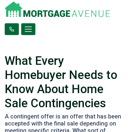
What Every
Homebuyer Needs to
Know About Home
Sale Contingencies
A contingent offer is an offer that has been
accepted with the final sale depending on
meeting specific criteria. What sort of