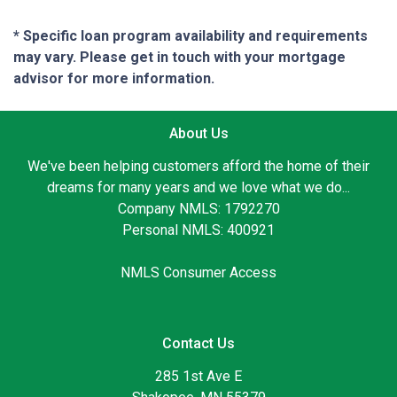
* Specific loan program availability and requirements
may vary. Please get in touch with your mortgage
advisor for more information.
About Us
We've been helping customers afford the home of their
dreams for many years and we love what we do...
Company NMLS: 1792270
Personal NMLS: 400921
NMLS Consumer Access
Contact Us
285 1st Ave E