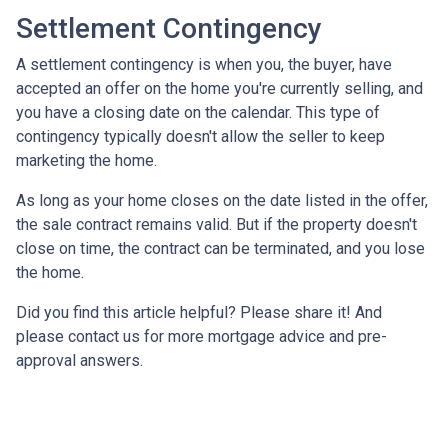
Settlement Contingency
A settlement contingency is when you, the buyer, have
accepted an offer on the home you're currently selling, and
you have a closing date on the calendar. This type of
contingency typically doesn't allow the seller to keep
marketing the home.
As long as your home closes on the date listed in the offer,
the sale contract remains valid. But if the property doesn't
close on time, the contract can be terminated, and you lose
the home.
Did you find this article helpful? Please share it! And
please contact us for more mortgage advice and pre-
approval answers.