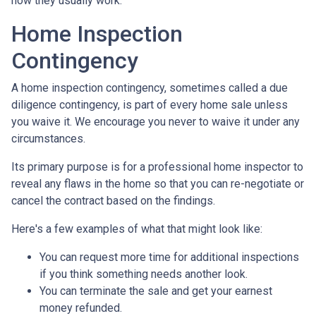
how they usually work.
Home Inspection
Contingency
A home inspection contingency, sometimes called a due
diligence contingency, is part of every home sale unless
you waive it. We encourage you never to waive it under any
circumstances.
Its primary purpose is for a professional home inspector to
reveal any flaws in the home so that you can re-negotiate or
cancel the contract based on the findings.
Here's a few examples of what that might look like:
You can request more time for additional inspections
if you think something needs another look.
You can terminate the sale and get your earnest
money refunded.