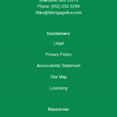
Shakopee, MN 55379
Phone: (952) 353-5399
Mike@MortgageAve.com
Disclaimers
Legal
Privacy Policy
Accessibility Statement
Site Map
Licensing
Resources