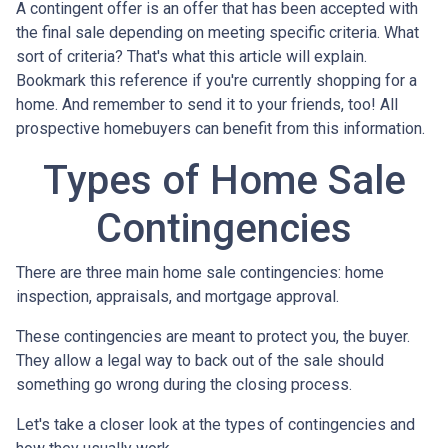
A contingent offer is an offer that has been accepted with
the final sale depending on meeting specific criteria. What
sort of criteria? That's what this article will explain.
Bookmark this reference if you're currently shopping for a
home. And remember to send it to your friends, too! All
prospective homebuyers can benefit from this information.
Types of Home Sale
Contingencies
There are three main home sale contingencies: home
inspection, appraisals, and mortgage approval.
These contingencies are meant to protect you, the buyer.
They allow a legal way to back out of the sale should
something go wrong during the closing process.
Let's take a closer look at the types of contingencies and