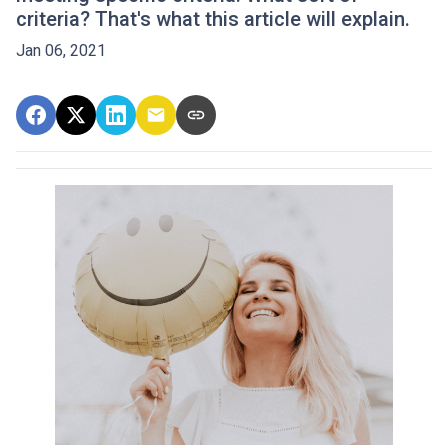
criteria? That's what this article will explain.
Jan 06, 2021