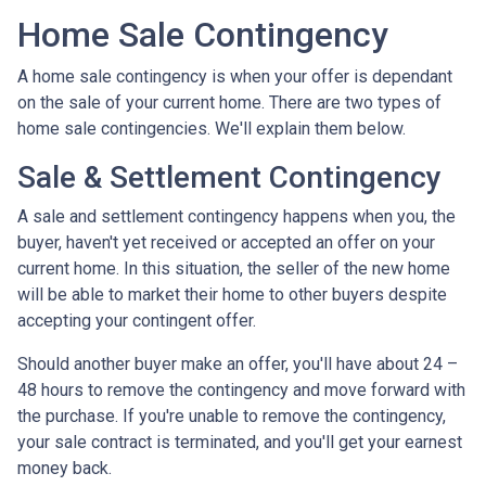
Home Sale Contingency
A home sale contingency is when your offer is dependant
on the sale of your current home. There are two types of
home sale contingencies. We'll explain them below.
Sale & Settlement Contingency
A sale and settlement contingency happens when you, the
buyer, haven't yet received or accepted an offer on your
current home. In this situation, the seller of the new home
will be able to market their home to other buyers despite
accepting your contingent offer.
Should another buyer make an offer, you'll have about 24 –
48 hours to remove the contingency and move forward with
the purchase. If you're unable to remove the contingency,
your sale contract is terminated, and you'll get your earnest
money back.