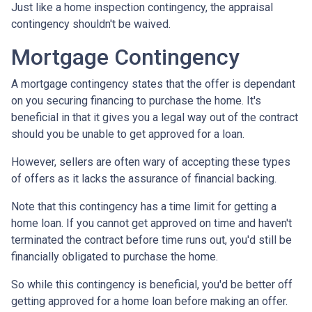
Just like a home inspection contingency, the appraisal
contingency shouldn't be waived.
Mortgage Contingency
A mortgage contingency states that the offer is dependant
on you securing financing to purchase the home. It's
beneficial in that it gives you a legal way out of the contract
should you be unable to get approved for a loan.
However, sellers are often wary of accepting these types
of offers as it lacks the assurance of financial backing.
Note that this contingency has a time limit for getting a
home loan. If you cannot get approved on time and haven't
terminated the contract before time runs out, you'd still be
financially obligated to purchase the home.
So while this contingency is beneficial, you'd be better off
getting approved for a home loan before making an offer.