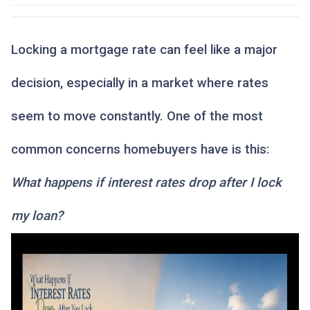
Locking a mortgage rate can feel like a major
decision, especially in a market where rates
seem to move constantly. One of the most
common concerns homebuyers have is this:
What happens if interest rates drop after I lock
my loan?