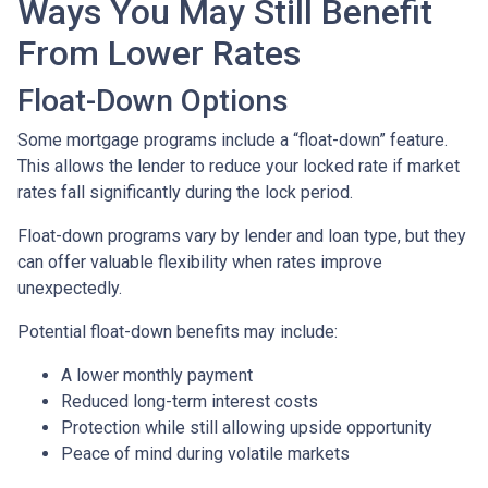
Ways You May Still Benefit
From Lower Rates
Float-Down Options
Some mortgage programs include a “float-down” feature.
This allows the lender to reduce your locked rate if market
rates fall significantly during the lock period.
Float-down programs vary by lender and loan type, but they
can offer valuable flexibility when rates improve
unexpectedly.
Potential float-down benefits may include:
A lower monthly payment
Reduced long-term interest costs
Protection while still allowing upside opportunity
Peace of mind during volatile markets