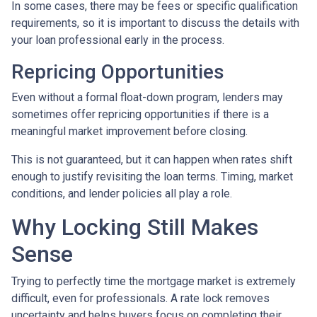
In some cases, there may be fees or specific qualification
requirements, so it is important to discuss the details with
your loan professional early in the process.
Repricing Opportunities
Even without a formal float-down program, lenders may
sometimes offer repricing opportunities if there is a
meaningful market improvement before closing.
This is not guaranteed, but it can happen when rates shift
enough to justify revisiting the loan terms. Timing, market
conditions, and lender policies all play a role.
Why Locking Still Makes
Sense
Trying to perfectly time the mortgage market is extremely
difficult, even for professionals. A rate lock removes
uncertainty and helps buyers focus on completing their