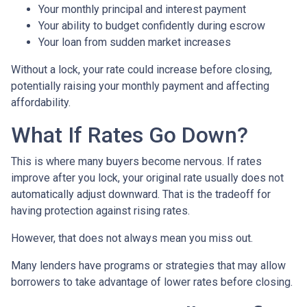
Your monthly principal and interest payment
Your ability to budget confidently during escrow
Your loan from sudden market increases
Without a lock, your rate could increase before closing,
potentially raising your monthly payment and affecting
affordability.
What If Rates Go Down?
This is where many buyers become nervous. If rates
improve after you lock, your original rate usually does not
automatically adjust downward. That is the tradeoff for
having protection against rising rates.
However, that does not always mean you miss out.
Many lenders have programs or strategies that may allow
borrowers to take advantage of lower rates before closing.