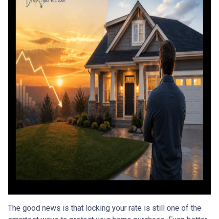
The good news is that locking your rate is still one of the