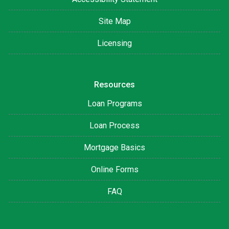
Site Map
Licensing
Resources
Loan Programs
Loan Process
Mortgage Basics
Online Forms
FAQ