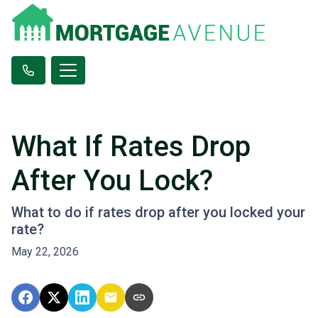
What If Rates Drop
After You Lock?
What to do if rates drop after you locked your
rate?
May 22, 2026