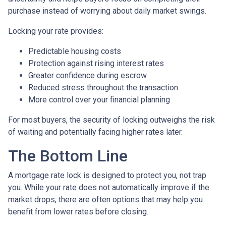
purchase instead of worrying about daily market swings.
Locking your rate provides:
Predictable housing costs
Protection against rising interest rates
Greater confidence during escrow
Reduced stress throughout the transaction
More control over your financial planning
For most buyers, the security of locking outweighs the risk
of waiting and potentially facing higher rates later.
The Bottom Line
A mortgage rate lock is designed to protect you, not trap
you. While your rate does not automatically improve if the
market drops, there are often options that may help you
benefit from lower rates before closing.