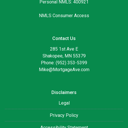
Personal NMLS: 400921
NMLS Consumer Access
Contact Us
285 1st Ave E
Shakopee, MN 55379
Phone: (952) 353-5399
Mike@MortgageAve.com
Disclaimers
Legal
Privacy Policy
Accessibility Statement