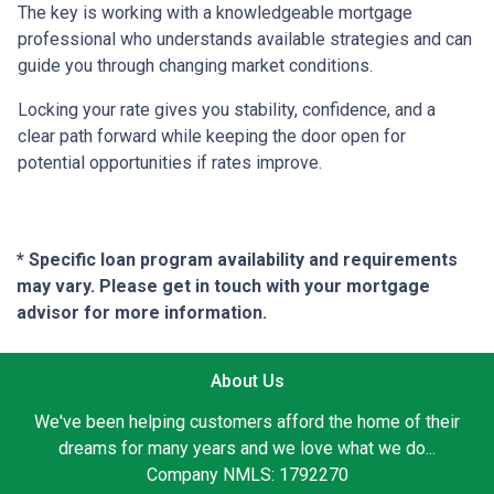
The key is working with a knowledgeable mortgage
professional who understands available strategies and can
guide you through changing market conditions.
Locking your rate gives you stability, confidence, and a
clear path forward while keeping the door open for
potential opportunities if rates improve.
* Specific loan program availability and requirements
may vary. Please get in touch with your mortgage
advisor for more information.
About Us
We've been helping customers afford the home of their
dreams for many years and we love what we do...
Company NMLS: 1792270