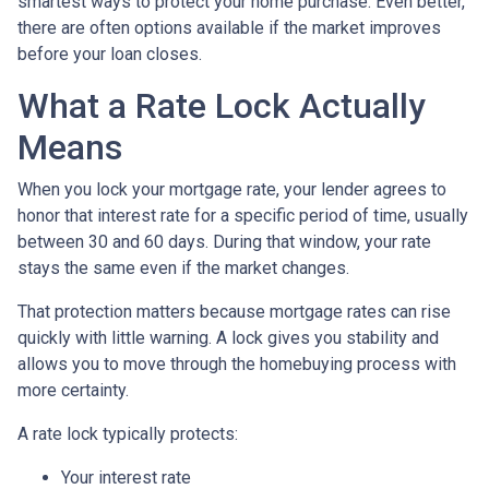
smartest ways to protect your home purchase. Even better,
there are often options available if the market improves
before your loan closes.
What a Rate Lock Actually
Means
When you lock your mortgage rate, your lender agrees to
honor that interest rate for a specific period of time, usually
between 30 and 60 days. During that window, your rate
stays the same even if the market changes.
That protection matters because mortgage rates can rise
quickly with little warning. A lock gives you stability and
allows you to move through the homebuying process with
more certainty.
A rate lock typically protects:
Your interest rate