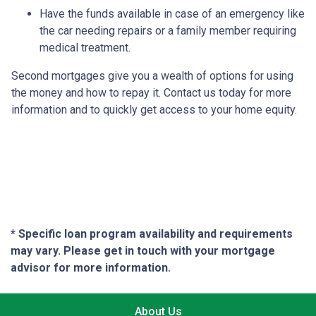
Have the funds available in case of an emergency like
the car needing repairs or a family member requiring
medical treatment.
Second mortgages give you a wealth of options for using
the money and how to repay it. Contact us today for more
information and to quickly get access to your home equity.
* Specific loan program availability and requirements
may vary. Please get in touch with your mortgage
advisor for more information.
About Us