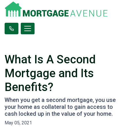
What Is A Second
Mortgage and Its
Benefits?
When you get a second mortgage, you use
your home as collateral to gain access to
cash locked up in the value of your home.
May 05, 2021