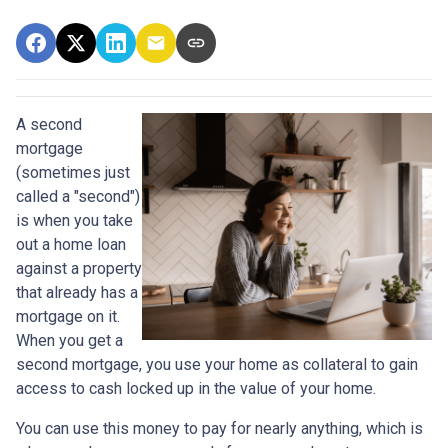
A second
mortgage
(sometimes just
called a "second")
is when you take
out a home loan
against a property
that already has a
mortgage on it.
When you get a
second mortgage, you use your home as collateral to gain
access to cash locked up in the value of your home.
You can use this money to pay for nearly anything, which is