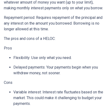
whatever amount of money you want (up to your limit),
making monthly interest payments only on what you borrow.
Repayment period
: Requires repayment of the principal and
any interest on the amount you borrowed. Borrowing is no
longer allowed at this time.
The pros and cons of a HELOC:
Pros
Flexibility: Use only what you need.
Delayed payments: Your payments begin when you
withdraw money, not sooner.
Cons
Variable interest: Interest rate fluctuates based on the
market. This could make it challenging to budget your
payments.