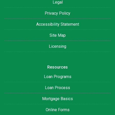
Legal
Privacy Policy
Accessibility Statement
Site Map
Licensing
Resources
Loan Programs
Loan Process
Mortgage Basics
Online Forms