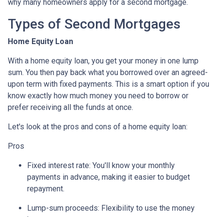
why many homeowners apply for a second mortgage.
Types of Second Mortgages
Home Equity Loan
With a home equity loan, you get your money in one lump
sum. You then pay back what you borrowed over an agreed-
upon term with fixed payments. This is a smart option if you
know exactly how much money you need to borrow or
prefer receiving all the funds at once.
Let's look at the pros and cons of a home equity loan:
Pros
Fixed interest rate: You'll know your monthly
payments in advance, making it easier to budget
repayment.
Lump-sum proceeds: Flexibility to use the money