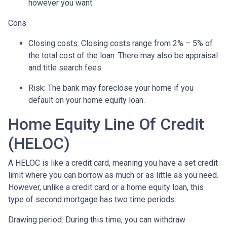
however you want.
Cons
Closing costs: Closing costs range from 2% – 5% of
the total cost of the loan. There may also be appraisal
and title search fees.
Risk: The bank may foreclose your home if you
default on your home equity loan.
Home Equity Line Of Credit
(HELOC)
A HELOC is like a credit card, meaning you have a set credit
limit where you can borrow as much or as little as you need.
However, unlike a credit card or a home equity loan, this
type of second mortgage has two time periods:
Drawing period: During this time, you can withdraw