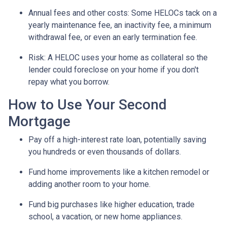
Annual fees and other costs: Some HELOCs tack on a
yearly maintenance fee, an inactivity fee, a minimum
withdrawal fee, or even an early termination fee.
Risk: A HELOC uses your home as collateral so the
lender could foreclose on your home if you don't
repay what you borrow.
How to Use Your Second
Mortgage
Pay off a high-interest rate loan, potentially saving
you hundreds or even thousands of dollars.
Fund home improvements like a kitchen remodel or
adding another room to your home.
Fund big purchases like higher education, trade
school, a vacation, or new home appliances.