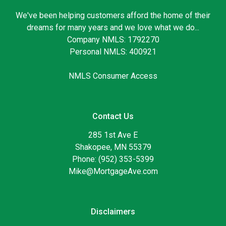
We've been helping customers afford the home of their
dreams for many years and we love what we do...
Company NMLS: 1792270
Personal NMLS: 400921
NMLS Consumer Access
Contact Us
285 1st Ave E
Shakopee, MN 55379
Phone: (952) 353-5399
Mike@MortgageAve.com
Disclaimers