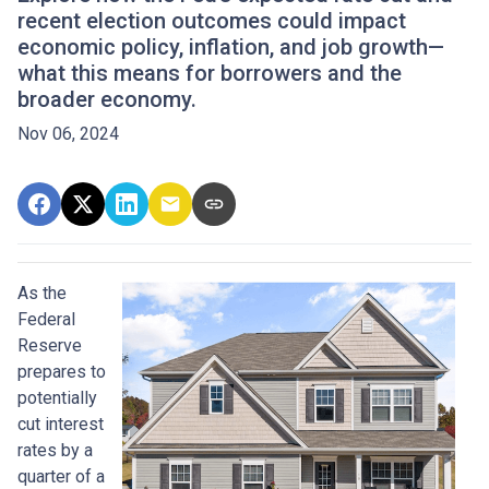
recent election outcomes could impact
economic policy, inflation, and job growth—
what this means for borrowers and the
broader economy.
Nov 06, 2024
As the
Federal
Reserve
prepares to
potentially
cut interest
rates by a
quarter of a