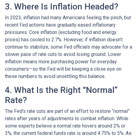
3. Where Is Inflation Headed?
In 2023, inflation had many Americans feeling the pinch, but
recent Fed actions have gradually eased inflationary
pressures. Core inflation (excluding food and energy
prices) has cooled to 2.7%. However, if inflation doesn’t
continue to stabilize, some Fed officials may advocate for a
slower pace of rate cuts to avoid losing ground. Lower
inflation means more purchasing power for everyday
consumers—so the Fed will be keeping a close eye on
these numbers to avoid unsettling this balance.
4. What Is the Right “Normal”
Rate?
The Fed’s rate cuts are part of an effort to restore “normal”
rates after years of adjustments to combat inflation. While
some experts believe a normal rate hovers around 2% or
3%, the current federal funds rate is around 4.75% to 5%. As