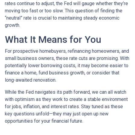
rates continue to adjust, the Fed will gauge whether they’re
moving too fast or too slow. This question of finding the
“neutral” rate is crucial to maintaining steady economic
growth.
What It Means for You
For prospective homebuyers, refinancing homeowners, and
small business owners, these rate cuts are promising. With
potentially lower borrowing costs, it may become easier to
finance a home, fund business growth, or consider that
long-awaited renovation.
While the Fed navigates its path forward, we can all watch
with optimism as they work to create a stable environment
for jobs, inflation, and interest rates. Stay tuned as these
key questions unfold—they may just open up new
opportunities for your financial future.