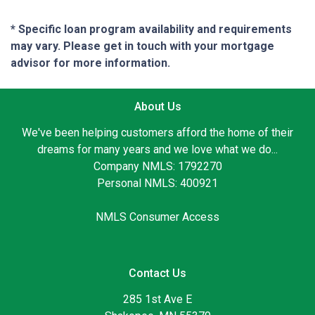
* Specific loan program availability and requirements
may vary. Please get in touch with your mortgage
advisor for more information.
About Us
We've been helping customers afford the home of their
dreams for many years and we love what we do...
Company NMLS: 1792270
Personal NMLS: 400921
NMLS Consumer Access
Contact Us
285 1st Ave E