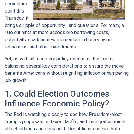
percentage
point this
Thursday, it
brings a ripple of opportunity—and questions. For many, a
rate cut hints at more accessible borrowing costs,
potentially sparking new momentum in homebuying,
refinancing, and other investments.
Yet, as with all monetary policy decisions, the Fed is
balancing several key considerations to ensure the move
benefits Americans without reigniting inflation or hampering
job growth.
1. Could Election Outcomes
Influence Economic Policy?
The Fed is watching closely to see how President-elect
Trump’s proposals on taxes, tariffs, and immigration might
affect inflation and demand. If Republicans secure both