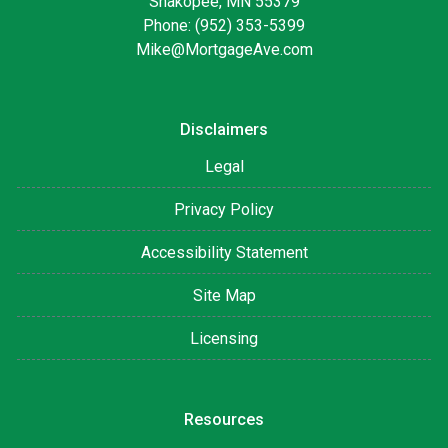
Shakopee, MN 55379
Phone: (952) 353-5399
Mike@MortgageAve.com
Disclaimers
Legal
Privacy Policy
Accessibility Statement
Site Map
Licensing
Resources