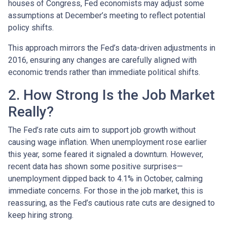
houses of Congress, Fed economists may adjust some
assumptions at December’s meeting to reflect potential
policy shifts.
This approach mirrors the Fed’s data-driven adjustments in
2016, ensuring any changes are carefully aligned with
economic trends rather than immediate political shifts.
2. How Strong Is the Job Market
Really?
The Fed’s rate cuts aim to support job growth without
causing wage inflation. When unemployment rose earlier
this year, some feared it signaled a downturn. However,
recent data has shown some positive surprises—
unemployment dipped back to 4.1% in October, calming
immediate concerns. For those in the job market, this is
reassuring, as the Fed’s cautious rate cuts are designed to
keep hiring strong.