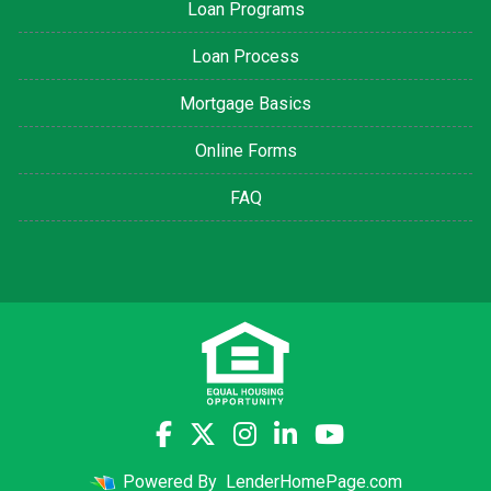
Loan Programs
Loan Process
Mortgage Basics
Online Forms
FAQ
Powered By
LenderHomePage.com