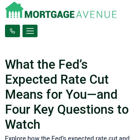
What the Fed’s
Expected Rate Cut
Means for You—and
Four Key Questions to
Watch
Explore how the Fed’s expected rate cut and