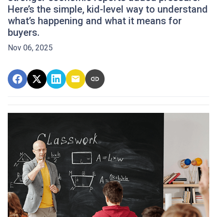
Here’s the simple, kid-level way to understand
what’s happening and what it means for
buyers.
Nov 06, 2025