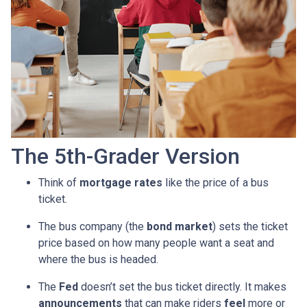
The 5th-Grader Version
Think of
mortgage rates
like the price of a bus
ticket.
The bus company (the
bond market
) sets the ticket
price based on how many people want a seat and
where the bus is headed.
The
Fed
doesn’t set the bus ticket directly. It makes
announcements
that can make riders
feel
more or