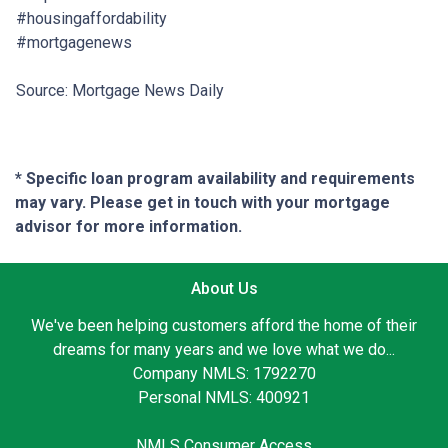
#housingaffordability
#mortgagenews
Source: Mortgage News Daily
* Specific loan program availability and requirements
may vary. Please get in touch with your mortgage
advisor for more information.
About Us
We've been helping customers afford the home of their
dreams for many years and we love what we do...
Company NMLS: 1792270
Personal NMLS: 400921
NMLS Consumer Access