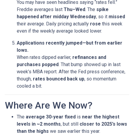
You may have seen headlines saying “rates fell.”
Freddie averages last
Thu–Wed
. The
spike
happened after midday Wednesday
, so it
missed
their average. Daily pricing actually
rose
this week
even if the weekly average looked lower.
Applications recently jumped—but from earlier
lows.
When rates dipped earlier,
refinances and
purchases popped
. That bump showed up in last
week’s MBA report. After the Fed press conference,
though,
rates bounced back up
, so momentum
cooled a bit.
Where Are We Now?
The
average 30-year fixed
is
near the highest
levels in ~2 months
, but still
closer to 2025’s lows
than the highs
we saw earlier this year.