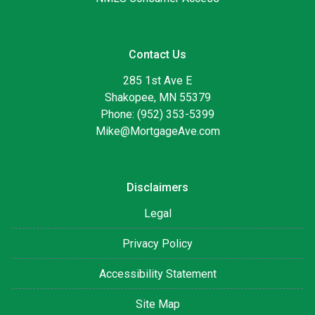
Contact Us
285 1st Ave E
Shakopee, MN 55379
Phone: (952) 353-5399
Mike@MortgageAve.com
Disclaimers
Legal
Privacy Policy
Accessibility Statement
Site Map