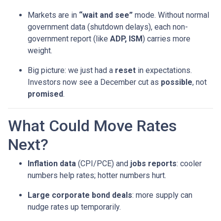
Markets are in
“wait and see”
mode. Without normal
government data (shutdown delays), each non-
government report (like
ADP, ISM
) carries more
weight.
Big picture: we just had a
reset
in expectations.
Investors now see a December cut as
possible
, not
promised
.
What Could Move Rates
Next?
Inflation data
(CPI/PCE) and
jobs reports
: cooler
numbers help rates; hotter numbers hurt.
Large corporate bond deals
: more supply can
nudge rates up temporarily.