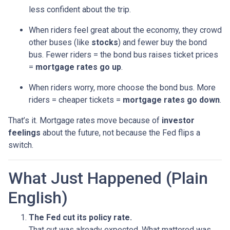
less confident about the trip.
When riders feel great about the economy, they crowd
other buses (like
stocks
) and fewer buy the bond
bus. Fewer riders = the bond bus raises ticket prices
=
mortgage rates go up
.
When riders worry, more choose the bond bus. More
riders = cheaper tickets =
mortgage rates go down
.
That’s it. Mortgage rates move because of
investor
feelings
about the future, not because the Fed flips a
switch.
What Just Happened (Plain
English)
The Fed cut its policy rate.
That cut was already expected. What mattered was