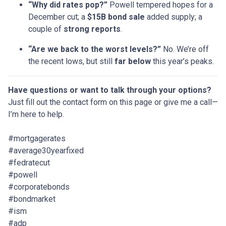
“Why did rates pop?”
Powell tempered hopes for a
December cut; a
$15B bond sale
added supply; a
couple of
strong reports
.
“Are we back to the worst levels?”
No. We’re off
the recent lows, but still
far below
this year’s peaks.
Have questions or want to talk through your options?
Just fill out the contact form on this page or give me a call—
I’m here to help.
#mortgagerates
#average30yearfixed
#fedratecut
#powell
#corporatebonds
#bondmarket
#ism
#adp