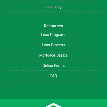
Licensing
Resources
Loan Programs
Loan Process
Mortgage Basics
Online Forms
FAQ