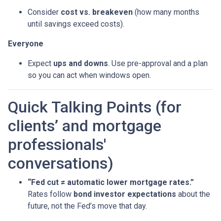
Consider
cost vs. breakeven
(how many months
until savings exceed costs).
Everyone
Expect
ups and downs
. Use pre-approval and a plan
so you can act when windows open.
Quick Talking Points (for
clients’ and mortgage
professionals'
conversations)
“Fed cut ≠ automatic lower mortgage rates.”
Rates follow
bond investor expectations
about the
future, not the Fed’s move that day.