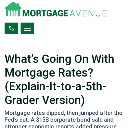
What’s Going On With
Mortgage Rates?
(Explain-It-to-a-5th-
Grader Version)
Mortgage rates dipped, then jumped after the
Fed’s cut. A $15B corporate bond sale and
stronger economic reports added pressure.