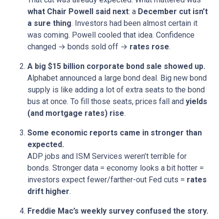
what Chair Powell said next
: a
December cut isn’t
a sure thing
. Investors had been almost certain it
was coming. Powell cooled that idea. Confidence
changed → bonds sold off →
rates rose
.
A big $15 billion corporate bond sale showed up.
Alphabet announced a large bond deal. Big new bond
supply is like adding a lot of extra seats to the bond
bus at once. To fill those seats, prices fall and
yields
(and mortgage rates) rise
.
Some economic reports came in stronger than
expected.
ADP jobs and ISM Services weren’t terrible for
bonds. Stronger data = economy looks a bit hotter =
investors expect fewer/farther-out Fed cuts =
rates
drift higher
.
Freddie Mac’s weekly survey confused the story.