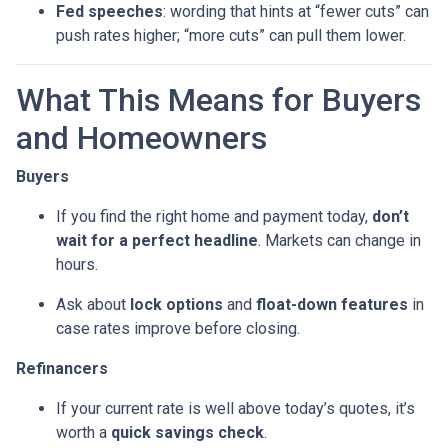
Fed speeches
: wording that hints at “fewer cuts” can
push rates higher; “more cuts” can pull them lower.
What This Means for Buyers
and Homeowners
Buyers
If you find the right home and payment today,
don’t
wait for a perfect headline
. Markets can change in
hours.
Ask about
lock options
and
float-down features
in
case rates improve before closing.
Refinancers
If your current rate is well above today’s quotes, it’s
worth a
quick savings check
.