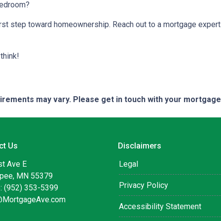
 bedroom?
 first step toward homeownership. Reach out to a mortgage expert
think!
quirements may vary. Please get in touch with your mortgag
ct Us
Disclaimers
st Ave E
Legal
pee, MN 55379
Privacy Policy
: (952) 353-5399
@MortgageAve.com
Accessibility Statement