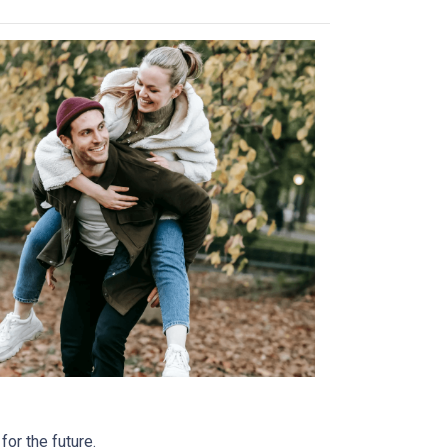
or the future.