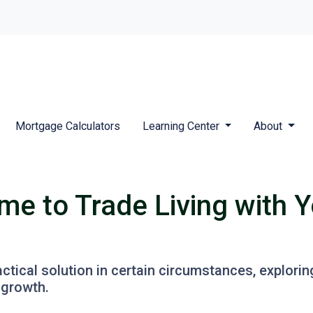
Mortgage Calculators
Learning Center
About
me to Trade Living with Y
ractical solution in certain circumstances, explor
 growth.