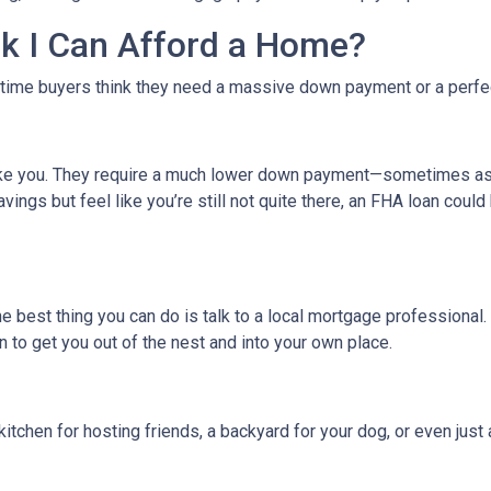
ink I Can Afford a Home?
-time buyers think they need a massive down payment or a perfect 
like you. They require a much lower down payment—sometimes as l
avings but feel like you’re still not quite there, an FHA loan coul
The best thing you can do is talk to a local mortgage professional
n to get you out of the nest and into your own place.
kitchen for hosting friends, a backyard for your dog, or even just 