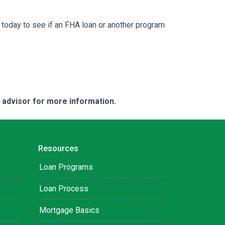
 today to see if an FHA loan or another program
e advisor for more information.
Resources
Loan Programs
Loan Process
Mortgage Basics