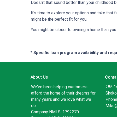
Doesn’t that sound better than your childhood
It’s time to explore your options and take that
might be the perfect fit for you.
You might be closer to owning a home than you 
* Specific loan program availability and re
About Us
Conta
We've been helping customers
285 1
afford the home of their dreams for
Shako
many years and we love what we
Phone
do...
Mike
Company NMLS: 1792270