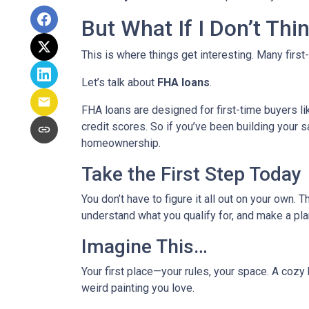
But What If I Don’t Th
This is where things get interesting. Many first
Let’s talk about
FHA loans
.
FHA loans are designed for first-time buyers 
credit scores. So if you’ve been building your s
homeownership.
Take the First Step Today
You don’t have to figure it all out on your own. 
understand what you qualify for, and make a pla
Imagine This…
Your first place—your rules, your space. A cozy 
weird painting you love.