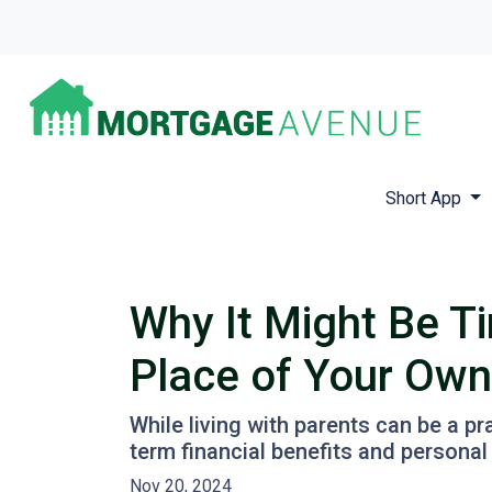
Short App
Why It Might Be Ti
Place of Your Own
While living with parents can be a p
term financial benefits and personal
Nov 20, 2024