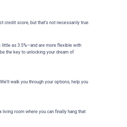
credit score, but that’s not necessarily true.
ittle as 3.5%—and are more flexible with
d be the key to unlocking your dream of
. We’ll walk you through your options, help you
a living room where you can finally hang that