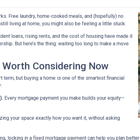
perks. Free laundry, home-cooked meals, and (hopefully) no
till living at home, you might also be feeling a little stuck.
dent loans, rising rents, and the cost of housing have made it
rship. But here’s the thing: waiting too long to make a move
 Worth Considering Now
t term, but buying a home is one of the smartest financial
:
).
Every mortgage payment you make builds your equity—
zing your space exactly how you want it, without asking
ng, locking in a fixed mortgage payment can help you plan better f