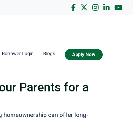
Borrower Login
Blogs
Apply Now
our Parents for a
ing homeownership can offer long-