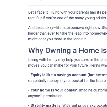
Let’s face it—living with your parents has its 
rent. But if you’re one of the many young adults s
And that’s okay—life is expensive right now. Stu
harder than ever to take the leap into homeowne
might cost you more in the long run.
Why Owning a Home is
Living with family may help you save in the shor
moves you can make for your future. Here’s why
-
Equity is like a savings account (but better
essentially money in your pocket for the future.
- Your home is your domain
. Imagine customi
anyone’s permission.
- Stability matters.
With rent prices skyrocketi