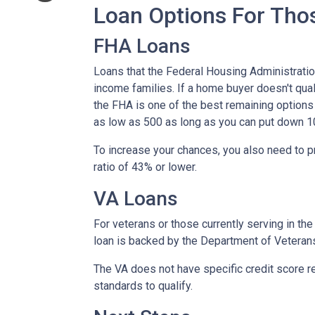
Loan Options For Tho
FHA Loans
Loans that the Federal Housing Administrati
income families. If a home buyer doesn't qual
the FHA is one of the best remaining options
as low as 500 as long as you can put down 1
To increase your chances, you also need to 
ratio of 43% or lower.
VA Loans
For veterans or those currently serving in the 
loan is backed by the Department of Veteran
The VA does not have specific credit score r
standards to qualify.