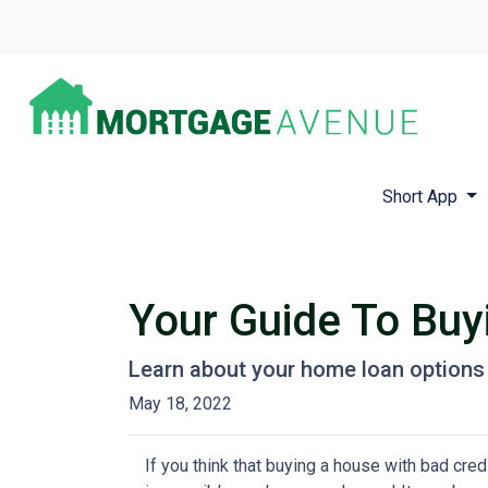
Short App
Your Guide To Bu
Learn about your home loan options 
May 18, 2022
If you think that buying a house with bad credi