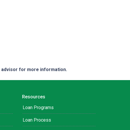
e advisor for more information.
Resources
Loan Programs
Loan Process