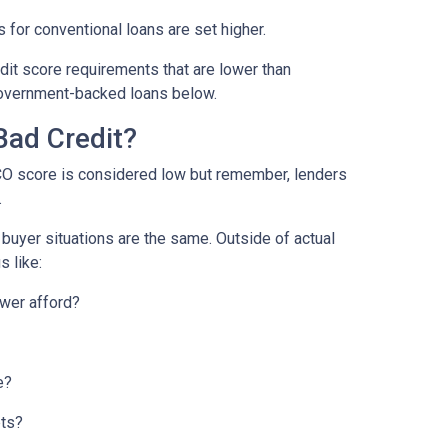
 for conventional loans are set higher.
it score requirements that are lower than
overnment-backed loans below.
Bad Credit?
CO score is considered low but remember, lenders
.
o buyer situations are the same.
Outside of actual
s like:
wer afford?
e?
bts?