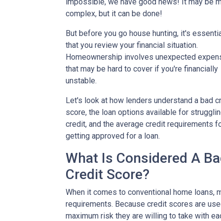
impossible, we have good news! It may be 
complex, but it can be done!
But before you go house hunting, it's essenti
that you review your financial situation.
Homeownership involves unexpected expen
that may be hard to cover if you're financially
unstable.
Let's look at how lenders understand a bad cr
score, the loan options available for struggli
credit, and the average credit requirements f
getting approved for a loan.
What Is Considered A B
Credit Score?
When it comes to conventional home loans, m
requirements. Because credit scores are used
maximum risk they are willing to take with ea