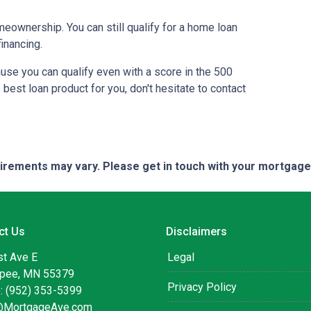
meownership. You can still qualify for a home loan
inancing.
use you can qualify even with a score in the 500
best loan product for you, don't hesitate to contact
quirements may vary. Please get in touch with your mortgag
ct Us
Disclaimers
st Ave E
Legal
pee, MN 55379
Privacy Policy
: (952) 353-5399
@MortgageAve.com