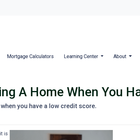
Mortgage Calculators
Learning Center
About
ying A Home When You Ha
when you have a low credit score.
t is