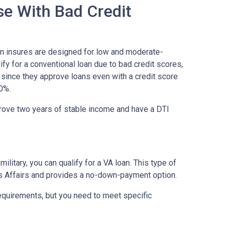
se With Bad Credit
on insures are designed for low and moderate-
ify for a conventional loan due to bad credit scores,
 since they approve loans even with a credit score
0%.
prove two years of stable income and have a DTI
military, you can qualify for a VA loan. This type of
s Affairs and provides a no-down-payment option.
equirements, but you need to meet specific