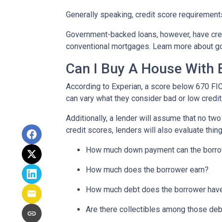
Generally speaking, credit score requirements
Government-backed loans, however, have cred
conventional mortgages. Learn more about g
Can I Buy A House With 
According to Experian, a score below 670 FI
can vary what they consider bad or low credit
Additionally, a lender will assume that no tw
credit scores, lenders will also evaluate thing
How much down payment can the borro
How much does the borrower earn?
How much debt does the borrower hav
Are there collectibles among those de