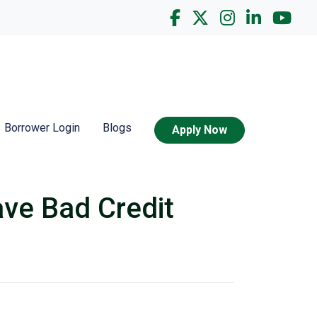
Borrower Login
Blogs
Apply Now
ve Bad Credit