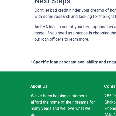
Next Steps
Don't let bad credit hinder your dreams of ho
with some research and looking for the right f
An FHA loan is one of your best options beca
range. If you need assistance in choosing the 
our loan officers to learn more.
* Specific loan program availability and re
About Us
Conta
We've been helping customers
285 1
afford the home of their dreams for
Shako
many years and we love what we
Phone
do...
Mike