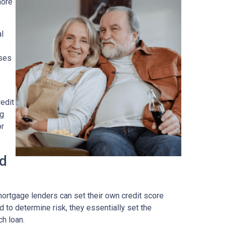
more
al
ses
edit
ng
or
ad
ortgage lenders can set their own credit score
 to determine risk, they essentially set the
ch loan.