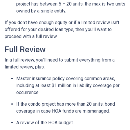
project has between 5 – 20 units, the max is two units
owned by a single entity.
If you don't have enough equity or if a limited review isn't
offered for your desired loan type, then you'll want to
proceed with a full review.
Full Review
In a full review, you'll need to submit everything from a
limited review, plus:
Master insurance policy covering common areas,
including at least $1 million in liability coverage per
occurrence.
If the condo project has more than 20 units, bond
coverage in case HOA funds are mismanaged.
A review of the HOA budget.