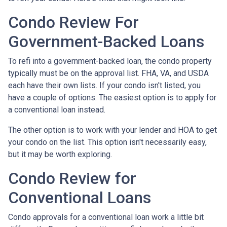
Condo Review For
Government-Backed Loans
To refi into a government-backed loan, the condo property
typically must be on the approval list. FHA, VA, and USDA
each have their own lists. If your condo isn't listed, you
have a couple of options. The easiest option is to apply for
a conventional loan instead.
The other option is to work with your lender and HOA to get
your condo on the list. This option isn't necessarily easy,
but it may be worth exploring.
Condo Review for
Conventional Loans
Condo approvals for a conventional loan work a little bit