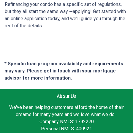
Refinancing your condo has a specific set of regulations,
but they all start the same way --applying! Get started with
an online application today, and we'll guide you through the
rest of the details.
* Specific loan program availability and requirements
may vary. Please get in touch with your mortgage
advisor for more information.
About Us
We've been helping customers afford the home of their
dreams for many years and we love what we do...
Company NMLS: 1792270
Personal NMLS: 400921