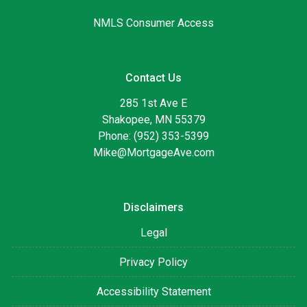
NMLS Consumer Access
Contact Us
285 1st Ave E
Shakopee, MN 55379
Phone: (952) 353-5399
Mike@MortgageAve.com
Disclaimers
Legal
Privacy Policy
Accessibility Statement