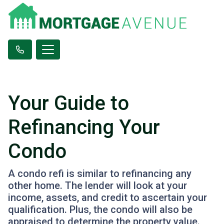
Your Guide to
Refinancing Your
Condo
A condo refi is similar to refinancing any
other home. The lender will look at your
income, assets, and credit to ascertain your
qualification. Plus, the condo will also be
appraised to determine the property value.