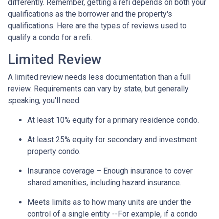
differently. Remember, getting a refi depends on both your
qualifications as the borrower and the property's
qualifications. Here are the types of reviews used to
qualify a condo for a refi.
Limited Review
A limited review needs less documentation than a full
review. Requirements can vary by state, but generally
speaking, you'll need:
At least 10% equity for a primary residence condo.
At least 25% equity for secondary and investment
property condo.
Insurance coverage – Enough insurance to cover
shared amenities, including hazard insurance.
Meets limits as to how many units are under the
control of a single entity --For example, if a condo