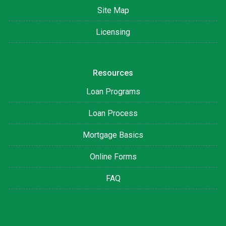
Site Map
Licensing
Resources
Loan Programs
Loan Process
Mortgage Basics
Online Forms
FAQ