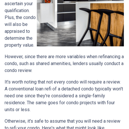
ascertain your
qualification.
Plus, the condo
will also be
appraised to
determine the
property value.
However, since there are more variables when refinancing a
condo, such as shared amenities, lenders usually conduct a
condo review.
It's worth noting that not every condo will require a review.
A conventional loan refi of a detached condo typically won't
need one since they're considered a single-family
residence. The same goes for condo projects with four
units or less.
Otherwise, it's safe to assume that you will need a review
to refi your condo. Here's what that might look like.