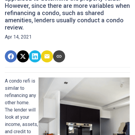
However, since there are more variables when
refinancing a condo, such as shared
amenities, lenders usually conduct a condo
review.
Apr 14, 2021
A condo refi is
similar to
refinancing any
other home.
The lender will
look at your
income, assets,
and credit to