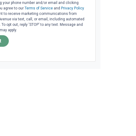
ng your phone number and/or email and clicking
ou agree to our
Terms of Service
and
Privacy Policy
t to receive marketing communications from
venue via text, call, or email, including automated
To opt out, reply 'STOP' to any text. Message and
 may apply.
t