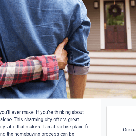
ou’ll ever make. If you're thinking about
lone. This charming city offers great
ty vibe that makes it an attractive place for
Our re
ating the homebuying process can be