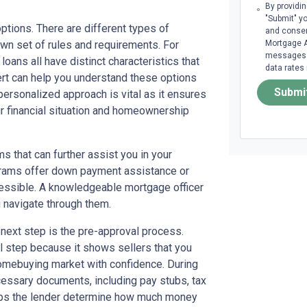
By providi
"Submit" y
options. There are different types of
and consen
wn set of rules and requirements. For
Mortgage A
messages. 
loans all have distinct characteristics that
data rates
ert can help you understand these options
Submi
 personalized approach is vital as it ensures
ur financial situation and homeownership
s that can further assist you in your
grams offer down payment assistance or
ssible. A knowledgeable mortgage officer
u navigate through them.
next step is the pre-approval process.
al step because it shows sellers that you
 homebuying market with confidence. During
ecessary documents, including pay stubs, tax
helps the lender determine how much money