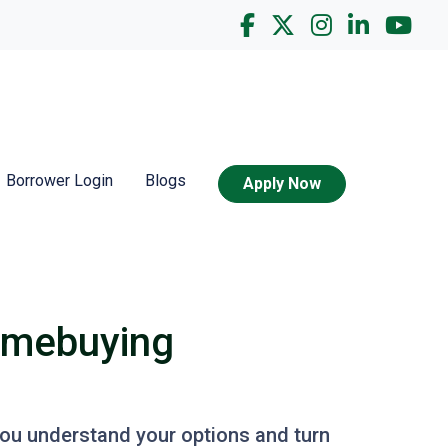
Borrower Login
Blogs
Apply Now
omebuying
you understand your options and turn