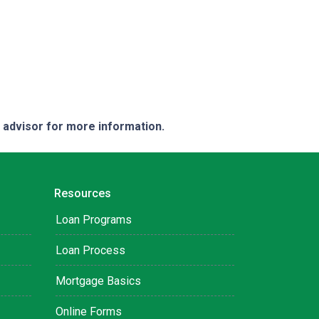
e advisor for more information.
Resources
Loan Programs
Loan Process
Mortgage Basics
Online Forms