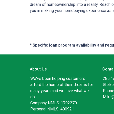
dream of homeownership into a reality. Reach ou
you in making your homebuying experience as 
* Specific loan program availability and re
About Us
Conta
We've been helping customers
285 1
afford the home of their dreams for
Shako
many years and we love what we
Phone
do...
Mike
Company NMLS: 1792270
Personal NMLS: 400921