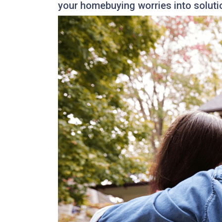
your homebuying worries into soluti