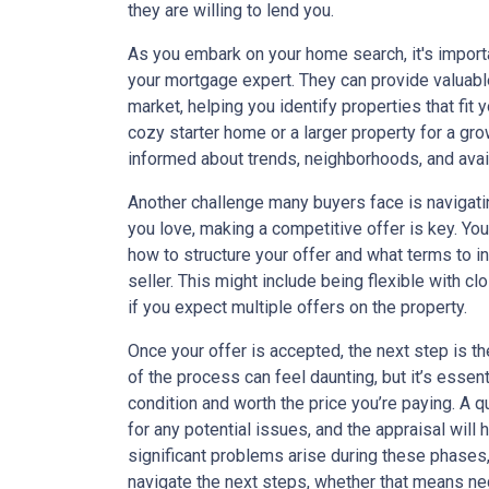
they are willing to lend you.
As you embark on your home search, it's import
your mortgage expert. They can provide valuab
market, helping you identify properties that fit y
cozy starter home or a larger property for a gro
informed about trends, neighborhoods, and avail
Another challenge many buyers face is navigati
you love, making a competitive offer is key. Y
how to structure your offer and what terms to i
seller. This might include being flexible with cl
if you expect multiple offers on the property.
Once your offer is accepted, the next step is t
of the process can feel daunting, but it’s essen
condition and worth the price you’re paying. A q
for any potential issues, and the appraisal will 
significant problems arise during these phases
navigate the next steps, whether that means nego