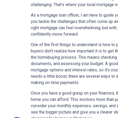
challenging. That’s where your local mortgage e
As a mortgage loan officer, I am here to guide 
you tackle the challenges that often come up al
right mortgage can feel overwhelming, but with
confidently move forward.
One of the first things to understand is how t
buyers don’t realize how important it is to get th
the homebuying process. This means checking y
documents, and assessing your budget. A good c
mortgage options and interest rates, so it’s cru
needs a little boost, there are several ways to
making on-time payments.
Once you have a good grasp on your finances, 
home you can afford. This involves more than ju
consider your monthly expenses, savings, and e
see the bigger picture and give you a clearer id