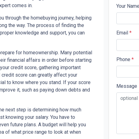
xpert comes in.
Your Nam
you through the homebuying journey, helping
ong the way. The process of finding the
 proper knowledge and support, you can
Email
*
o prepare for homeownership. Many potential
Phone
*
eir financial affairs in order before starting
our credit score, gathering important
redit score can greatly affect your
cial to know where you stand. If your score
Message
 improve it, such as paying down debts and
the next step is determining how much
st knowing your salary. You have to
ven future plans. A budget will help you
ea of what price range to look at when