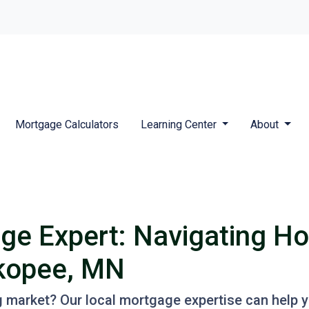
Mortgage Calculators
Learning Center
About
ge Expert: Navigating H
akopee, MN
g market? Our local mortgage expertise can help 