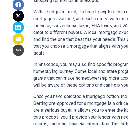
shopping for homes in Shakopee.
With a budget in mind, it’s time to explore loan 
mortgages available, and each comes with its o
instance, conventional loans, FHA loans, and VA 
cater to different buyers. A local mortgage exp
and find the one that best fits your needs. This
that you choose a mortgage that aligns with yo
goals.
In Shakopee, you may also find specific program
homebuying journey. Some local and state pro
grants that can make homeownership more acce
will be aware of these options and can help yo
Once you have selected a mortgage option, the 
Getting pre-approved for a mortgage is a critic
are a serious buyer. It allows you to enter the
this process, you’ll provide your lender with n
returns, and other financial information. This 