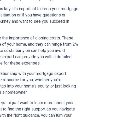
s key. It’s important to keep your mortgage
 situation or if you have questions or
journey and want to see you succeed in
ze the importance of closing costs. These
se of your home, and they can range from 2%
se costs early on can help you avoid
e expert can provide you with a detailed
re for these expenses.
lationship with your mortgage expert
le resource for you, whether you’re
tap into your home’s equity, or just looking
 as a homeowner.
teps or just want to learn more about your
nt to find the right support as you navigate
h the right guidance, you can turn your