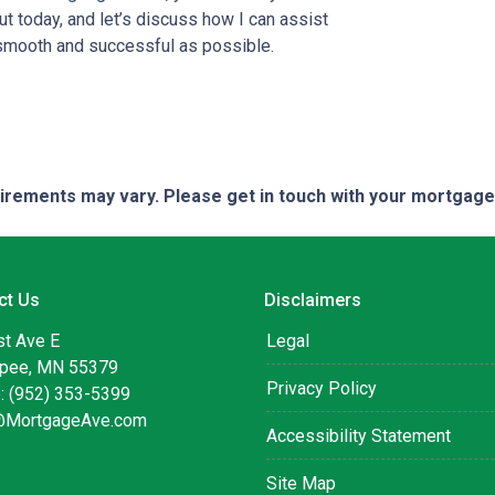
t today, and let’s discuss how I can assist
smooth and successful as possible.
quirements may vary. Please get in touch with your mortgag
ct Us
Disclaimers
st Ave E
Legal
pee, MN 55379
Privacy Policy
: (952) 353-5399
@MortgageAve.com
Accessibility Statement
Site Map