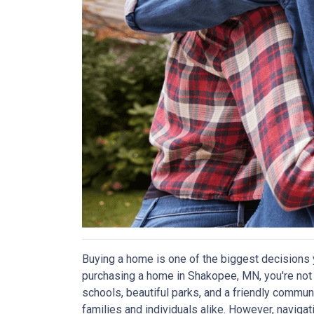
Buying a home is one of the biggest decisions y
purchasing a home in Shakopee, MN, you're not a
schools, beautiful parks, and a friendly communi
families and individuals alike. However, navig