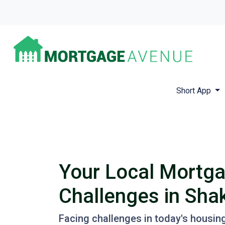
Short App
Your Local Mortga
Challenges in Sh
Facing challenges in today's housin