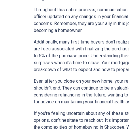
Throughout this entire process, communication i
officer updated on any changes in your financial
concerns. Remember, they are your ally in this 
becoming a homeowner.
Additionally, many first-time buyers don’t reali
are fees associated with finalizing the purcha
to 5% of the purchase price. Understanding the
surprises when it’s time to close. Your mortgag
breakdown of what to expect and how to prepa
Even after you close on your new home, your re
shouldn’t end. They can continue to be a valuab
considering refinancing in the future, wanting to 
for advice on maintaining your financial health
If you're feeling uncertain about any of these s
options, don’t hesitate to reach out. It's importa
the complexities of homebuying in Shakopee. Wit