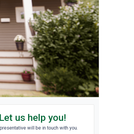
Let us help you!
presentative will be in touch with you.