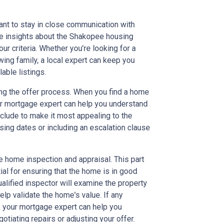
ant to stay in close communication with
le insights about the Shakopee housing
our criteria. Whether you’re looking for a
wing family, a local expert can keep you
able listings.
ng the offer process. When you find a home
our mortgage expert can help you understand
nclude to make it most appealing to the
osing dates or including an escalation clause
he home inspection and appraisal. This part
tial for ensuring that the home is in good
ualified inspector will examine the property
help validate the home's value. If any
, your mortgage expert can help you
tiating repairs or adjusting your offer.