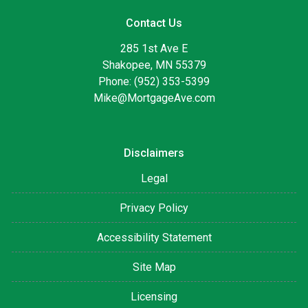
Contact Us
285 1st Ave E
Shakopee, MN 55379
Phone: (952) 353-5399
Mike@MortgageAve.com
Disclaimers
Legal
Privacy Policy
Accessibility Statement
Site Map
Licensing