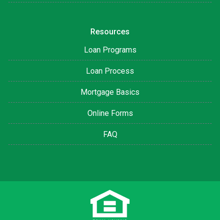
Resources
Loan Programs
Loan Process
Mortgage Basics
Online Forms
FAQ