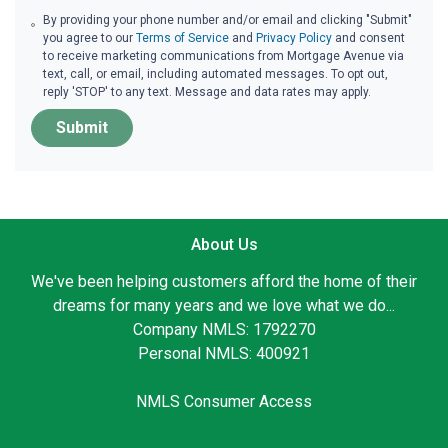
By providing your phone number and/or email and clicking "Submit"
you agree to our
Terms of Service
and
Privacy Policy
and consent
to receive marketing communications from Mortgage Avenue via
text, call, or email, including automated messages. To opt out,
reply 'STOP' to any text. Message and data rates may apply.
Submit
About Us
We've been helping customers afford the home of their
dreams for many years and we love what we do...
Company NMLS: 1792270
Personal NMLS: 400921
NMLS Consumer Access