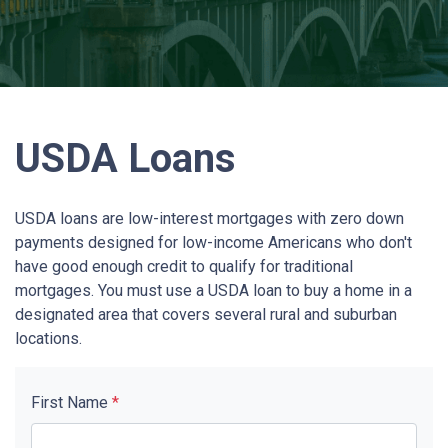
USDA Loans
USDA loans are low-interest mortgages with zero down
payments designed for low-income Americans who don't
have good enough credit to qualify for traditional
mortgages. You must use a USDA loan to buy a home in a
designated area that covers several rural and suburban
locations.
First Name
*