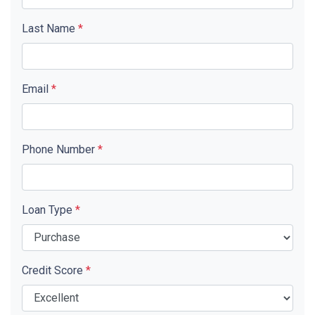
Last Name
*
Email
*
Phone Number
*
Loan Type
*
Credit Score
*