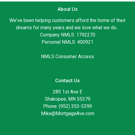
About Us
We've been helping customers afford the home of their
dreams for many years and we love what we do...
Company NMLS: 1792270
Personal NMLS: 400921
NMLS Consumer Access
Contact Us
285 1st Ave E
Shakopee, MN 55379
Phone: (952) 353-5399
Mike@MortgageAve.com