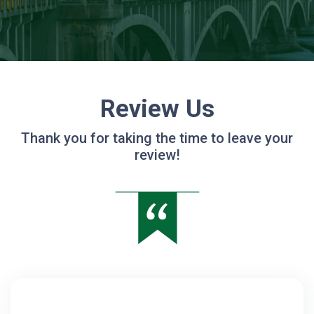
Review Us
Thank you for taking the time to leave your
review!