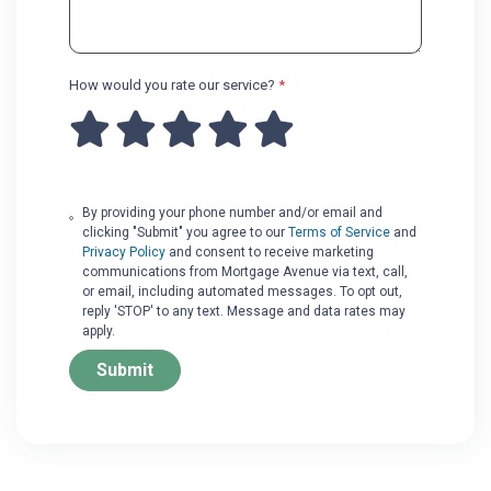
How would you rate our service?
*
By providing your phone number and/or email and
clicking "Submit" you agree to our
Terms of Service
and
Privacy Policy
and consent to receive marketing
communications from Mortgage Avenue via text, call,
or email, including automated messages. To opt out,
reply 'STOP' to any text. Message and data rates may
apply.
Submit