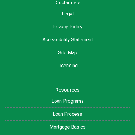
Disclaimers
Legal
Privacy Policy
Accessibility Statement
Site Map
Licensing
Resources
Loan Programs
Loan Process
Mortgage Basics