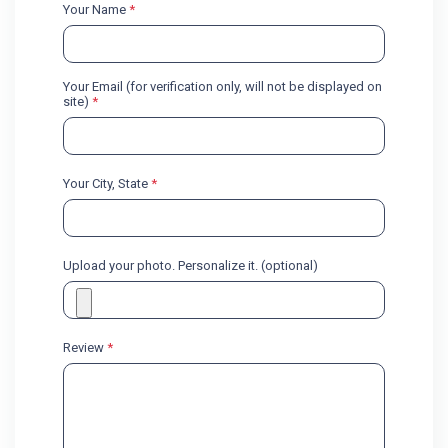
Your Name
*
Your Email (for verification only, will not be displayed on
site)
*
Your City, State
*
Upload your photo. Personalize it. (optional)
Review
*