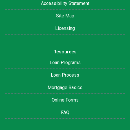
Accessibility Statement
Site Map
Licensing
Resources
Loan Programs
Loan Process
Mortgage Basics
Online Forms
FAQ