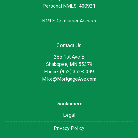
Personal NMLS: 400921
NMLS Consumer Access
Contact Us
285 1st Ave E
Shakopee, MN 55379
Phone: (952) 353-5399
Mike@MortgageAve.com
Disclaimers
Legal
Privacy Policy