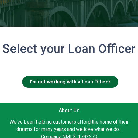
Select your Loan Officer
I'm not working with a Loan Officer
About Us
We've been helping customers afford the home of their
dreams for many years and we love what we do...
Company NMLS: 1792270