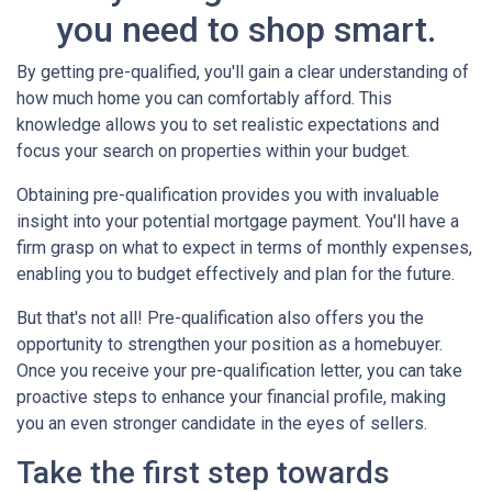
you need to shop smart.
By getting pre-qualified, you'll gain a clear understanding of
how much home you can comfortably afford. This
knowledge allows you to set realistic expectations and
focus your search on properties within your budget.
Obtaining pre-qualification provides you with invaluable
insight into your potential mortgage payment. You'll have a
firm grasp on what to expect in terms of monthly expenses,
enabling you to budget effectively and plan for the future.
But that's not all! Pre-qualification also offers you the
opportunity to strengthen your position as a homebuyer.
Once you receive your pre-qualification letter, you can take
proactive steps to enhance your financial profile, making
you an even stronger candidate in the eyes of sellers.
Take the first step towards