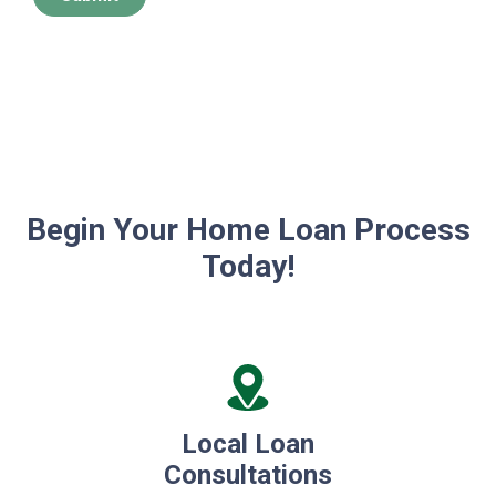
Begin Your Home Loan Process
Today!
Local Loan
Consultations