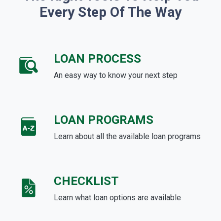
Every Step Of The Way
LOAN PROCESS
An easy way to know your next step
LOAN PROGRAMS
Learn about all the available loan programs
CHECKLIST
Learn what loan options are available