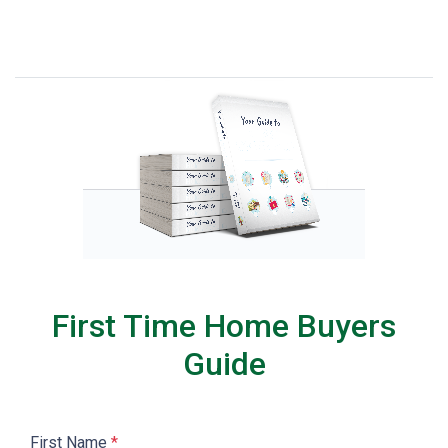
First Time Home Buyers
Guide
First Name
*