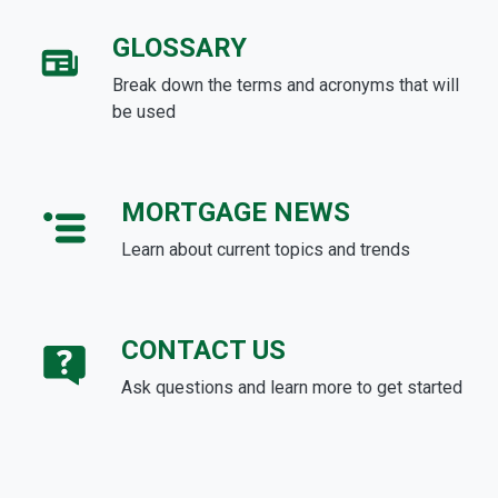
GLOSSARY
Break down the terms and acronyms that will
be used
MORTGAGE NEWS
Learn about current topics and trends
CONTACT US
Ask questions and learn more to get started