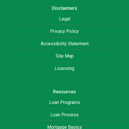
Disclaimers
Legal
Privacy Policy
Accessibility Statement
Site Map
Licensing
Resources
Loan Programs
Loan Process
Mortgage Basics