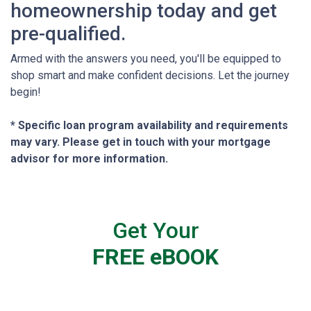
homeownership today and get
pre-qualified.
Armed with the answers you need, you'll be equipped to
shop smart and make confident decisions. Let the journey
begin!
* Specific loan program availability and requirements
may vary. Please get in touch with your mortgage
advisor for more information.
Get Your
FREE eBOOK