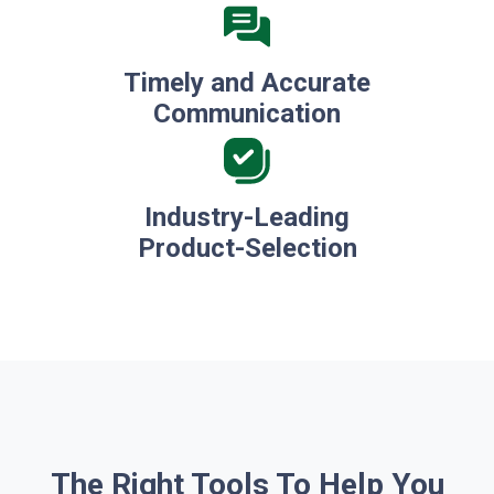
Timely and Accurate
Communication
Industry-Leading
Product-Selection
The Right Tools To Help You