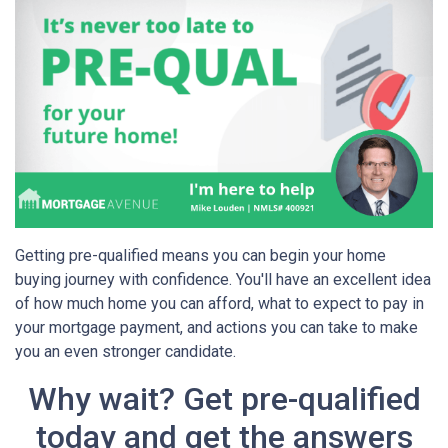
Getting pre-qualified means you can begin your home
buying journey with confidence. You'll have an excellent idea
of how much home you can afford, what to expect to pay in
your mortgage payment, and actions you can take to make
you an even stronger candidate.
Why wait? Get pre-qualified
today and get the answers