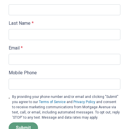
Last Name
*
Email
*
Mobile Phone
By providing your phone number and/or email and clicking "Submit"
you agree to our
Terms of Service
and
Privacy Policy
and consent
to receive marketing communications from Mortgage Avenue via
text, call, or email, including automated messages. To opt out, reply
'STOP' to any text. Message and data rates may apply.
Submit