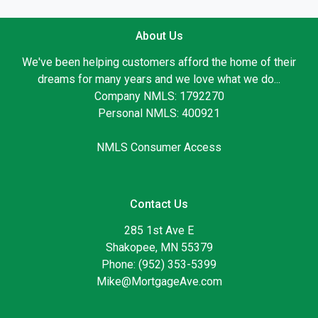
About Us
We've been helping customers afford the home of their
dreams for many years and we love what we do...
Company NMLS: 1792270
Personal NMLS: 400921
NMLS Consumer Access
Contact Us
285 1st Ave E
Shakopee, MN 55379
Phone: (952) 353-5399
Mike@MortgageAve.com