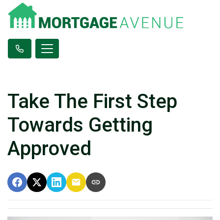
Take The First Step
Towards Getting
Approved